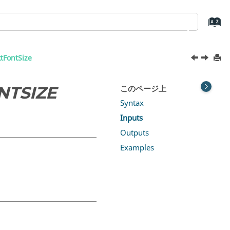
tFontSize
NTSIZE
このページ上
Syntax
Inputs
Outputs
Examples