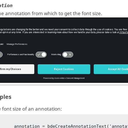
ation
e annotation from which to get the font size.
ype:
BDE annotation
uts
e
e font size of the annotation.
ype:
double
ples
 font size of an annotation:
notationText('annotation1', 'Annotation 