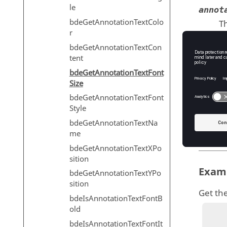
le
annot
bdeGetAnnotationTextColo
Th
r
T
bdeGetAnnotationTextCon
tent
bdeGetAnnotationTextFont
Outp
Size
bdeGetAnnotationTextFont
fontSiz
Style
Th
bdeGetAnnotationTextNa
T
me
bdeGetAnnotationTextXPo
sition
Exam
bdeGetAnnotationTextYPo
sition
Get the
bdeIsAnnotationTextFontB
old
bdeIsAnnotationTextFontIt
          annotation = bdeCreateAn