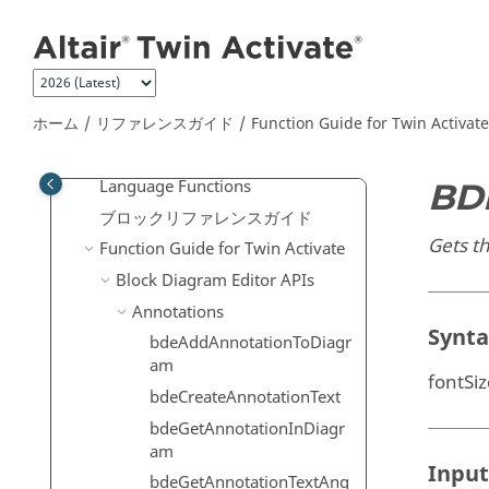
メインコンテンツにジャンプ
ユーザーガイド
リファレンスガイド
上級ユーザーのための拡張定義
Scripting Guide for
OpenMatrix
ホーム
リファレンスガイド
Function Guide for
Twin Activate
Language
Reference Guide for
OpenMatrix
Language Functions
BD
ブロックリファレンスガイド
Gets th
Function Guide for
Twin Activate
Block Diagram Editor APIs
Annotations
Synt
bdeAddAnnotationToDiagr
am
fontSi
bdeCreateAnnotationText
bdeGetAnnotationInDiagr
am
Input
bdeGetAnnotationTextAng