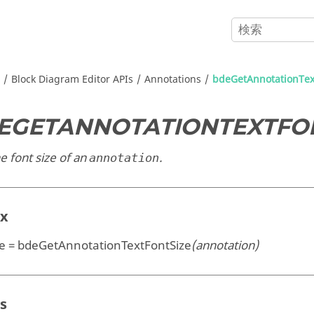
Block Diagram Editor APIs
Annotations
bdeGetAnnotationTex
EGETANNOTATIONTEXTFO
e font size of an
.
annotation
ax
ze = bdeGetAnnotationTextFontSize
(annotation)
s