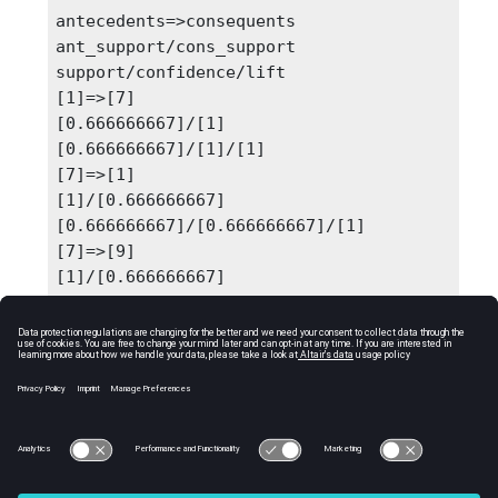
antecedents=>consequents 	
ant_support/cons_support 	
support/confidence/lift

[1]=>[7]			
[0.666666667]/[1]		
[0.666666667]/[1]/[1]

[7]=>[1]			
[1]/[0.666666667]		
[0.666666667]/[0.666666667]/[1]

[7]=>[9]			
[1]/[0.666666667]		
[0.666666667]/[0.666666667]/[1]

[9]=>[7]			
[0.666666667]/[1]		
See Also
assoc