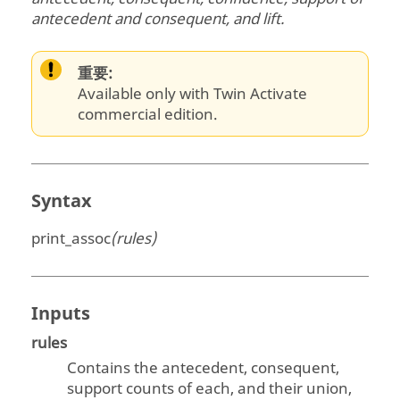
antecedent and consequent, and lift.
重要:
Available only with Twin Activate
commercial edition.
Syntax
print_assoc
(rules)
Inputs
rules
Contains the antecedent, consequent,
support counts of each, and their union,