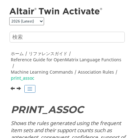
メインコンテンツにジャンプ
ホーム
リファレンスガイド
Reference Guide for
OpenMatrix
Language Functions
Machine Learning Commands
Association Rules
print_assoc
PRINT_ASSOC
Shows the rules generated using the frequent
item sets and their support counts such as
antecedent, consequent, confidence, support of