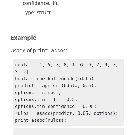
confidence, lift.
Type:
struct
Example
Usage of
:
print_assoc
cdata = [1, 5, 7, 8; 1, 6, 9, 7; 9, 7, 
3, 2];

bdata = one_hot_encode(cdata);

predict = apriori(bdata, 0.6);

options = struct;

options.min_lift = 0.5;

options.min_confidence = 0.08;

rules = assoc(predict, 0.05, options);

print_assoc(rules);