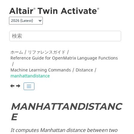
メインコンテンツにジャンプ
ホーム
リファレンスガイド
Reference Guide for
OpenMatrix
Language Functions
Machine Learning Commands
Distance
manhattandistance
MANHATTANDISTANC
E
It computes Manhattan distance between two