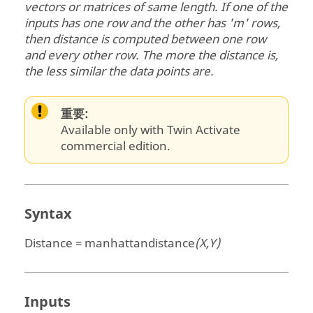
vectors or matrices of same length. If one of the
inputs has one row and the other has 'm' rows,
then distance is computed between one row
and every other row. The more the distance is,
the less similar the data points are.
重要:
Available only with Twin Activate
commercial edition.
Syntax
Distance = manhattandistance
(X,Y)
Inputs