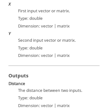
X
First input vector or matrix.
Type:
double
Dimension:
vector | matrix
Y
Second input vector or matrix.
Type:
double
Dimension:
vector | matrix
Outputs
Distance
The distance between two inputs.
Type:
double
Dimension:
vector | matrix