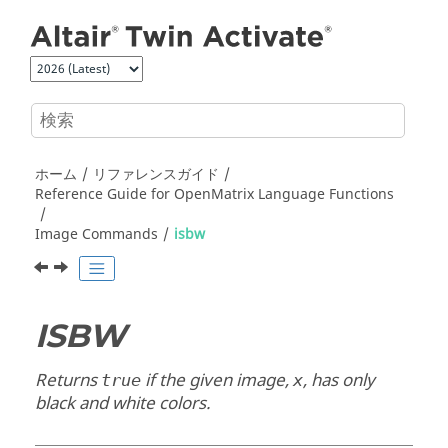
メインコンテンツにジャンプ
ホーム
リファレンスガイド
Reference Guide for
OpenMatrix
Language Functions
Image Commands
isbw
ISBW
Returns
if the given image,
, has only
true
x
black and white colors.