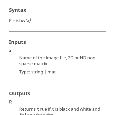
Syntax
R = isbw
(x)
Inputs
x
Name of the image file, 2D or ND non-
sparse matrix.
Type:
string | mat
Outputs
R
Returns
if
is black and white and
true
x
false