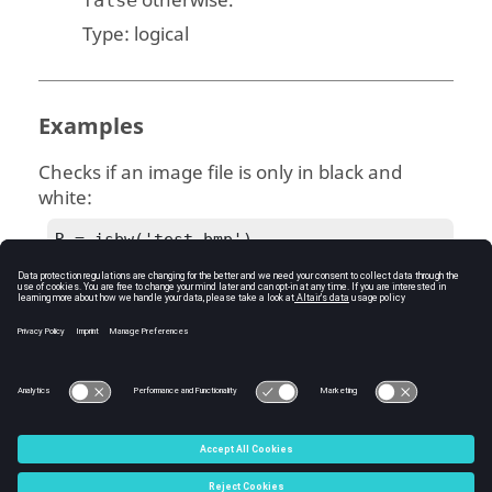
otherwise.
Type:
logical
Examples
Checks if an image file is only in black and
white:
R = isbw('test.bmp')
R = 1
See Also
imfinfo
isgray