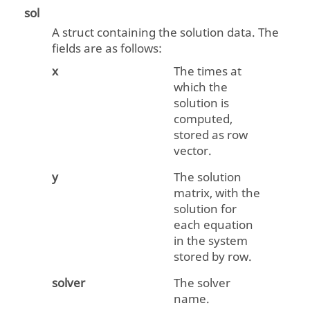
sol
A struct containing the solution data. The
fields are as follows:
x
The times at
which the
solution is
computed,
stored as row
vector.
y
The solution
matrix, with the
solution for
each equation
in the system
stored by row.
solver
The solver
name.