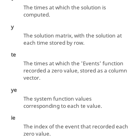
The times at which the solution is
computed.
y
The solution matrix, with the solution at
each time stored by row.
te
The times at which the 'Events' function
recorded a zero value, stored as a column
vector.
ye
The system function values
corresponding to each
te
value.
ie
The index of the event that recorded each
zero value.