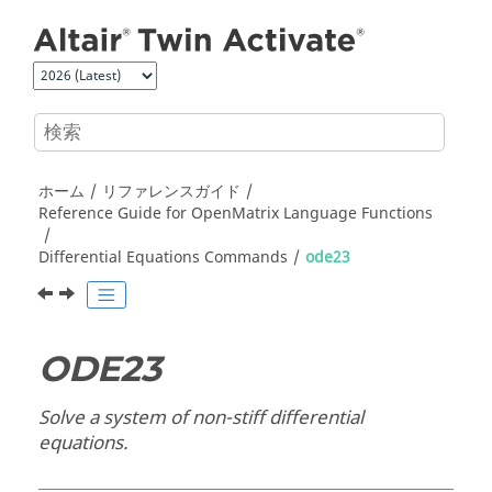
メインコンテンツにジャンプ
ホーム
リファレンスガイド
Reference Guide for
OpenMatrix
Language Functions
Differential Equations Commands
ode23
ODE23
Solve a system of non-stiff differential
equations.