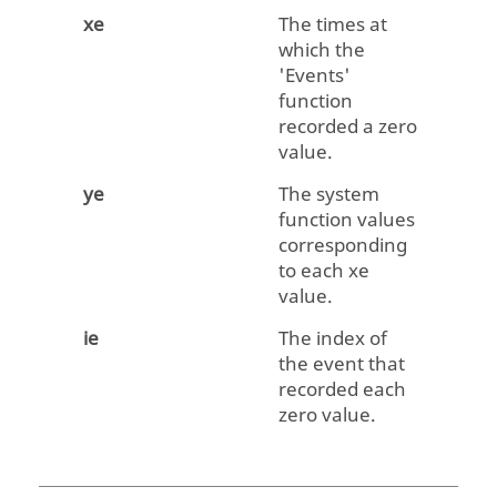
xe
The times at
which the
'Events'
function
recorded a zero
value.
ye
The system
function values
corresponding
to each
xe
value.
ie
The index of
the event that
recorded each
zero value.