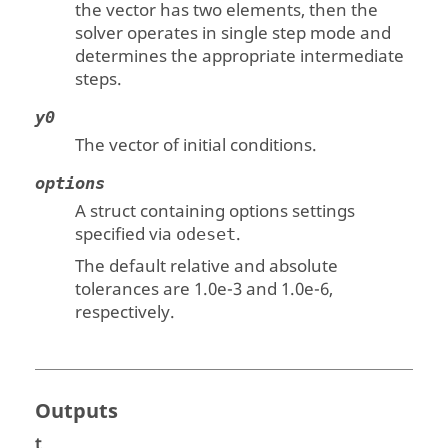
the vector has two elements, then the
solver operates in single step mode and
determines the appropriate intermediate
steps.
y0
The vector of initial conditions.
options
A struct containing options settings
specified via
.
odeset
The default relative and absolute
tolerances are 1.0e-3 and 1.0e-6,
respectively.
Outputs
t