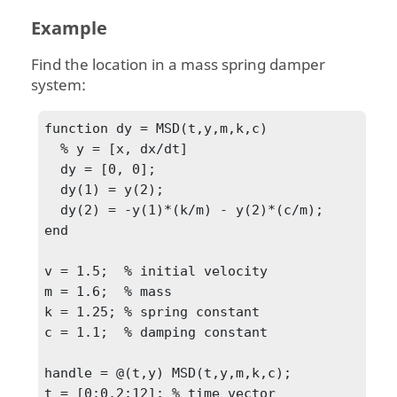
Example
Find the location in a mass spring damper
system:
function dy = MSD(t,y,m,k,c)

  % y = [x, dx/dt]

  dy = [0, 0];

  dy(1) = y(2);

  dy(2) = -y(1)*(k/m) - y(2)*(c/m);

end

v = 1.5;  % initial velocity

m = 1.6;  % mass

k = 1.25; % spring constant

c = 1.1;  % damping constant

handle = @(t,y) MSD(t,y,m,k,c);

t = [0:0.2:12]; % time vector
