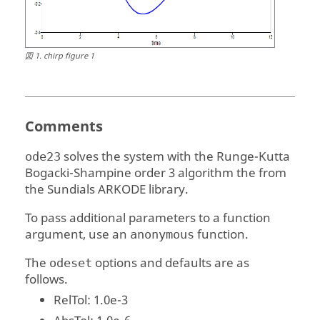
図
1
.
chirp figure 1
Comments
solves the system with the Runge-Kutta
ode23
Bogacki-Shampine order 3 algorithm the from
the Sundials ARKODE library.
To pass additional parameters to a function
argument, use an
function.
anonymous
The
options and defaults are as
odeset
follows.
RelTol
: 1.0e-3