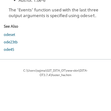
AbsTol
: 1.0e-6
The
'Events'
function used with the last three
output arguments is specified using
.
odeset
See Also
odeset
ode23tb
ode45
C:\Users\tajima\GIT_DITA_OT\new-skin\DITA-
OT3.7.4\footer_hw.htm