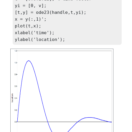
yi = [0, v];

[t,y] = ode23(handle,t,yi);

x = y(:,1)';

plot(t,x);

xlabel('time');

ylabel('location');