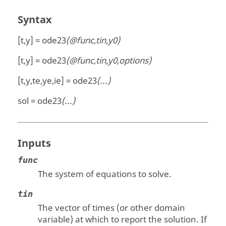
Syntax
[t,y] = ode23
(@func,tin,y0)
[t,y] = ode23
(@func,tin,y0,options)
[t,y,te,ye,ie] = ode23
(...)
sol = ode23
(...)
Inputs
func
The system of equations to solve.
tin
The vector of times (or other domain
variable) at which to report the solution. If