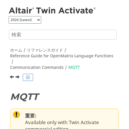
メインコンテンツにジャンプ
ホーム
リファレンスガイド
Reference Guide for
OpenMatrix
Language Functions
Communication Commands
MQTT
MQTT
重要:
Available only with Twin Activate