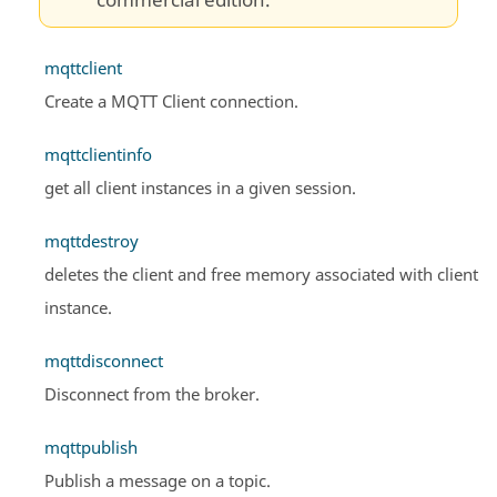
commercial edition.
mqttclient
Create a MQTT Client connection.
mqttclientinfo
get all client instances in a given session.
mqttdestroy
deletes the client and free memory associated with client
instance.
mqttdisconnect
Disconnect from the broker.
mqttpublish
Publish a message on a topic.