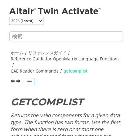
メインコンテンツにジャンプ
ホーム
リファレンスガイド
Reference Guide for
OpenMatrix
Language Functions
CAE Reader Commands
getcomplist
GETCOMPLIST
Returns the valid components for a given data
type. The function has two forms. Use the first
form when there is zero or at most one