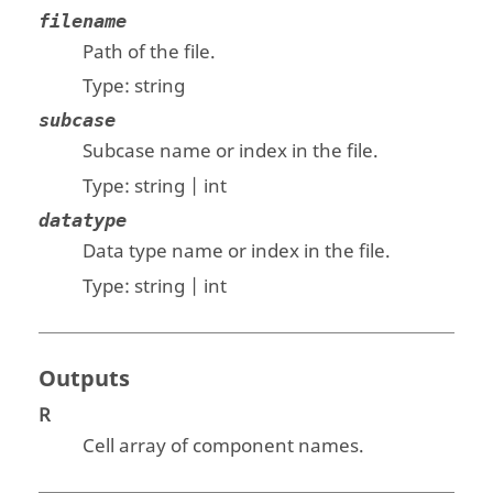
filename
Path of the file.
Type:
string
subcase
Subcase name or index in the file.
Type:
string | int
datatype
Data type name or index in the file.
Type:
string | int
Outputs
R
Cell array of component names.