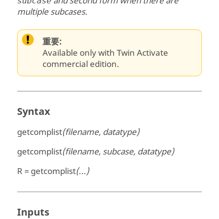
and second form when there are
subcase
multiple subcases.
重要:
Available only with Twin Activate
commercial edition.
Syntax
getcomplist
(filename, datatype)
getcomplist
(filename, subcase, datatype)
R = getcomplist
(...)
Inputs