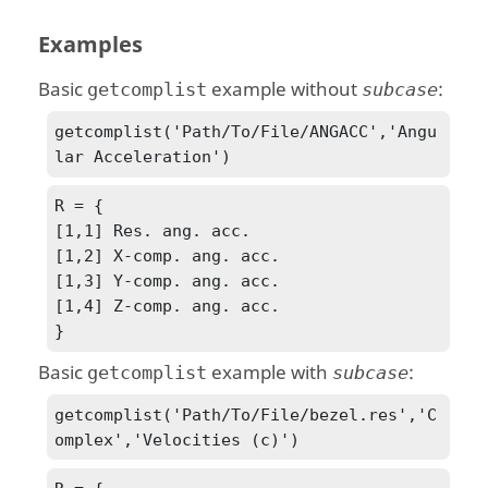
Examples
Basic
example without
:
getcomplist
subcase
getcomplist('Path/To/File/ANGACC','Angu
lar Acceleration')
R = {

[1,1] Res. ang. acc.

[1,2] X-comp. ang. acc.

[1,3] Y-comp. ang. acc.

[1,4] Z-comp. ang. acc.

}
Basic
example with
:
getcomplist
subcase
getcomplist('Path/To/File/bezel.res','C
omplex','Velocities (c)')