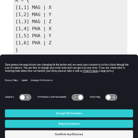
R = {

[1,1] MAG | X

[1,2] MAG | Y

[1,3] MAG | Z

[1,4] PHA | X

[1,5] PHA | Y

[1,6] PHA | Z

}
See Also
getcompindex
getcompname
getfilteredcomplist
getnumcomps
C:\Users\tajima\GIT_DITA_OT\new-skin\DITA-
OT3.7.4\footer_hw.htm