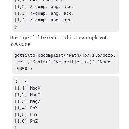
[1,2] X-comp. ang. acc.

[1,3] Y-comp. ang. acc.

[1,4] Z-comp. ang. acc.

}
Basic
example with
getfilteredcomplist
:
subcase
getfilteredcomplist('Path/To/File/bezel
.res','Scalar','Velocities (c)','Node 
10000')
R = {

[1,1] MagX

[1,2] MagY

[1,3] MagZ

[1,4] PhX

[1,5] PhY

[1,6] PhZ

}