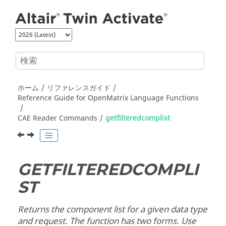
メインコンテンツにジャンプ
ホーム
リファレンスガイド
Reference Guide for
OpenMatrix
Language Functions
CAE Reader Commands
getfilteredcomplist
GETFILTEREDCOMPLI
ST
Returns the component list for a given data type
and request. The function has two forms. Use