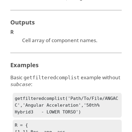
Outputs
R
Cell array of component names.
Examples
Basic
example without
getfilteredcomplist
:
subcase
getfilteredcomplist('Path/To/File/ANGAC
C','Angular Acceleration','50th% 
Hybrid3   - LOWER TORSO')
R = {

[1,1] Res. ang. acc.
