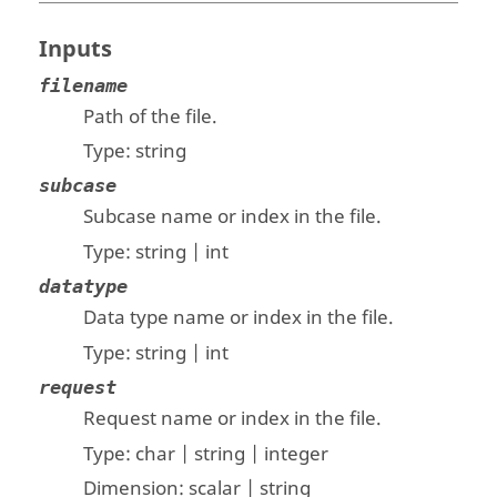
Inputs
filename
Path of the file.
Type:
string
subcase
Subcase name or index in the file.
Type:
string | int
datatype
Data type name or index in the file.
Type:
string | int
request
Request name or index in the file.
Type:
char | string | integer
Dimension:
scalar | string