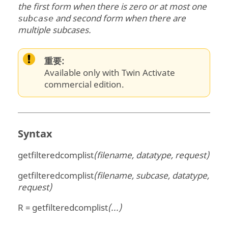
the first form when there is zero or at most one
and second form when there are
subcase
multiple subcases.
重要:
Available only with Twin Activate
commercial edition.
Syntax
getfilteredcomplist
(filename, datatype, request)
getfilteredcomplist
(filename, subcase, datatype,
request)
R = getfilteredcomplist
(...)