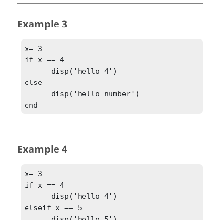
Example 3
x= 3

if x == 4

      disp('hello 4')

else

      disp('hello number')

end
Example 4
x= 3

if x == 4

      disp('hello 4')

elseif x == 5

      disp('hello 5')
