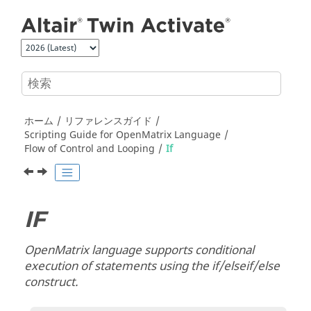
メインコンテンツにジャンプ
ホーム
リファレンスガイド
Scripting Guide for
OpenMatrix
Language
Flow of Control and Looping
If
IF
OpenMatrix
language supports conditional
execution of statements using the if/elseif/else
construct.