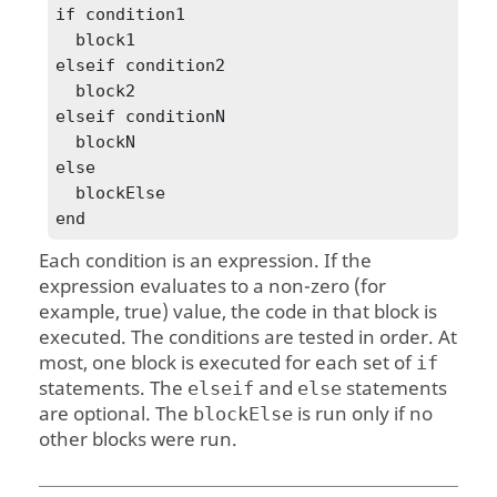
if condition1

  block1

elseif condition2 

  block2

elseif conditionN

  blockN

else

  blockElse

end
Each condition is an expression. If the
expression evaluates to a non-zero (for
example, true) value, the code in that block is
executed. The conditions are tested in order. At
most, one block is executed for each set of
if
statements. The
and
statements
elseif
else
are optional. The
is run only if no
blockElse
other blocks were run.