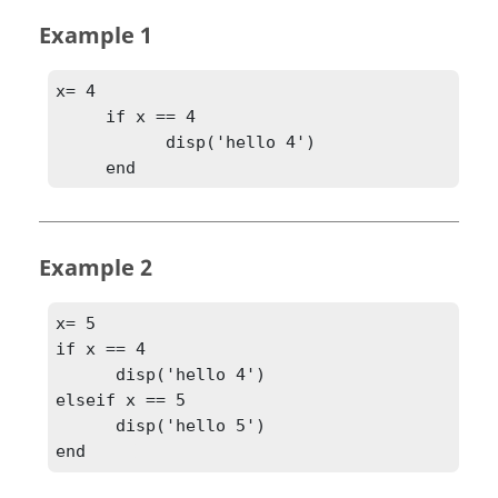
Example 1
x= 4

     if x == 4

           disp('hello 4')

     end
Example 2
x= 5

if x == 4

      disp('hello 4')

elseif x == 5

      disp('hello 5')

end	