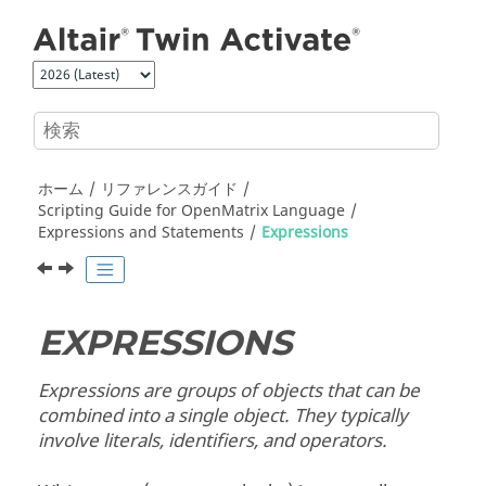
メインコンテンツにジャンプ
ホーム
リファレンスガイド
Scripting Guide for
OpenMatrix
Language
Expressions and Statements
Expressions
EXPRESSIONS
Expressions are groups of objects that can be
combined into a single object. They typically
involve literals, identifiers, and operators.