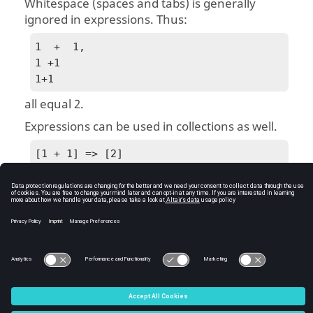
Whitespace (spaces and tabs) is generally
ignored in expressions. Thus:
1  +  1, 

1 +1

1+1
all equal 2.
Expressions can be used in collections as well.
[1 + 1] => [2]
Expressions are a basic type of statement. Most
statements contain a combination of keywords
and expressions.
See Also
Expressions and Statements