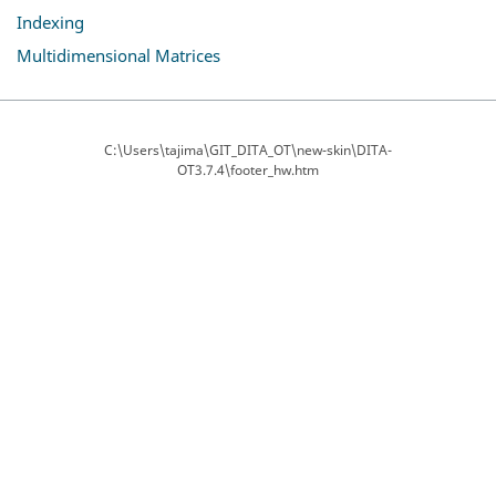
Indexing
Multidimensional Matrices
C:\Users\tajima\GIT_DITA_OT\new-skin\DITA-
OT3.7.4\footer_hw.htm