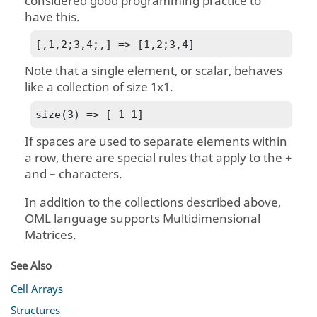
considered good programming practice to
have this.
[,1,2;3,4;,] => [1,2;3,4]
Note that a single element, or scalar, behaves
like a collection of size 1x1.
size(3) => [ 1 1]
If spaces are used to separate elements within
a row, there are special rules that apply to the +
and – characters.
In addition to the collections described above,
OML language
supports Multidimensional
Matrices.
See Also
Cell Arrays
Structures