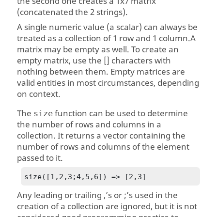
the second one creates a 1x7 matrix
(concatenated the 2 strings).
A single numeric value (a scalar) can always be
treated as a collection of 1 row and 1 column.A
matrix may be empty as well. To create an
empty matrix, use the [] characters with
nothing between them. Empty matrices are
valid entities in most circumstances, depending
on context.
The
function can be used to determine
size
the number of rows and columns in a
collection. It returns a vector containing the
number of rows and columns of the element
passed to it.
size([1,2,3;4,5,6]) => [2,3]
Any leading or trailing ,’s or ;’s used in the
creation of a collection are ignored, but it is not