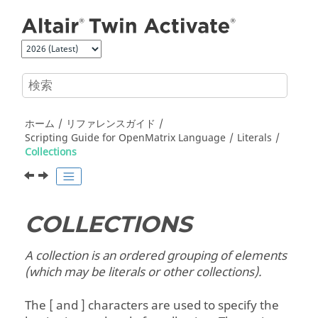
メインコンテンツにジャンプ
ホーム
リファレンスガイド
Scripting Guide for
OpenMatrix
Language
Literals
Collections
COLLECTIONS
A collection is an ordered grouping of elements
(which may be literals or other collections).
The [ and ] characters are used to specify the