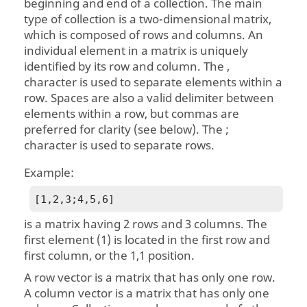
beginning and end of a collection. The main
type of collection is a two-dimensional matrix,
which is composed of rows and columns. An
individual element in a matrix is uniquely
identified by its row and column. The ,
character is used to separate elements within a
row. Spaces are also a valid delimiter between
elements within a row, but commas are
preferred for clarity (see below). The ;
character is used to separate rows.
Example:
[1,2,3;4,5,6]
is a matrix having 2 rows and 3 columns. The
first element (1) is located in the first row and
first column, or the 1,1 position.
A row vector is a matrix that has only one row.
A column vector is a matrix that has only one