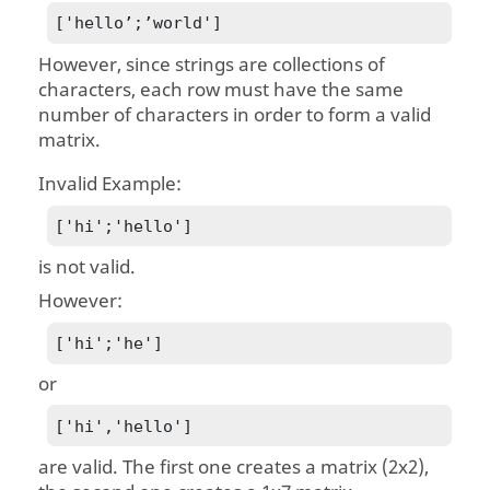
['hello’;’world']
However, since strings are collections of
characters, each row must have the same
number of characters in order to form a valid
matrix.
Invalid Example:
['hi';'hello']
is not valid.
However:
['hi';'he']
or
['hi','hello']
are valid. The first one creates a matrix (2x2),