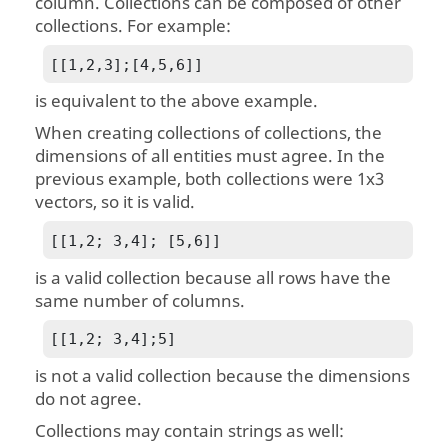
column. Collections can be composed of other
collections. For example:
[[1,2,3];[4,5,6]]
is equivalent to the above example.
When creating collections of collections, the
dimensions of all entities must agree. In the
previous example, both collections were 1x3
vectors, so it is valid.
[[1,2; 3,4]; [5,6]]
is a valid collection because all rows have the
same number of columns.
[[1,2; 3,4];5]
is not a valid collection because the dimensions
do not agree.
Collections may contain strings as well: