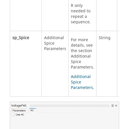
R only
needed to
repeat a
sequence.
sp_Spice
Additional
String
For more
Spice
details, see
Parameters
the section
Additional
Spice
Parameters.
Additional
Spice
Parameters.