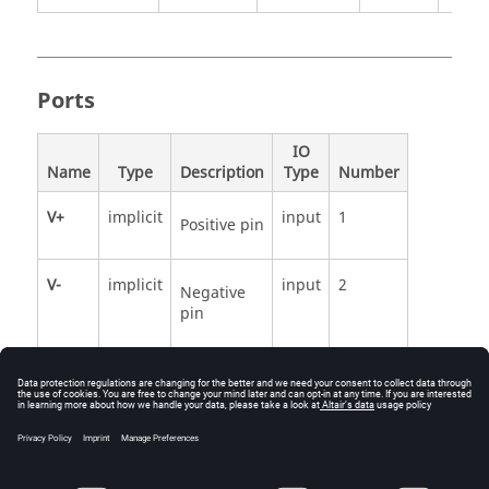
Ports
IO
Name
Type
Description
Type
Number
V+
implicit
input
1
Positive pin
V-
implicit
input
2
Negative
pin
See Also
HyperSpice.Analog.Basic.VoltagePWL