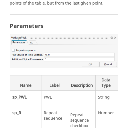
points of the table, but from the last given point.
Parameters
Data
Vali
Name
Label
Description
Type
Valu
sp_PWL
PWL
String
sp_R
Repeat
Number
0
Repeat
sequence
1
sequence
checkbox