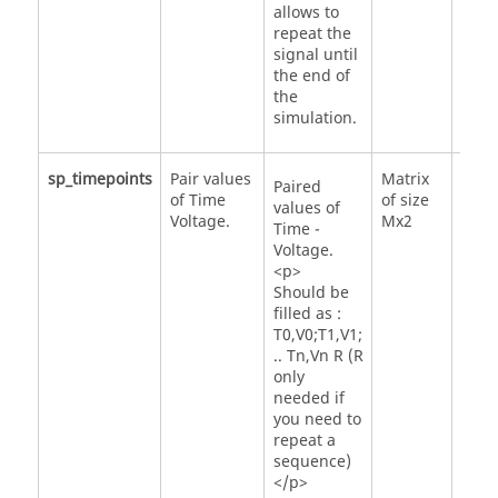
allows to
repeat the
signal until
the end of
the
simulation.
sp_timepoints
Pair values
Matrix
Paired
of Time
of size
values of
Voltage.
Mx2
Time -
Voltage.
<p>
Should be
filled as :
T0,V0;T1,V1;
.. Tn,Vn R (R
only
needed if
you need to
repeat a
sequence)
</p>