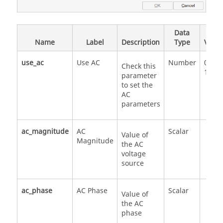
Data
Valid
Name
Label
Description
Type
Value
use_ac
Use AC
Number
0
Check this
1
parameter
to set the
AC
parameters
ac_magnitude
AC
Scalar
Value of
Magnitude
the AC
voltage
source
ac_phase
AC Phase
Scalar
Value of
the AC
phase