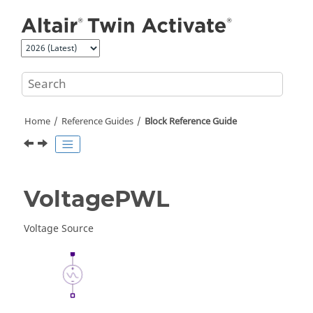
Jump to main content
Home
Reference Guides
Block Reference Guide
VoltagePWL
Voltage Source