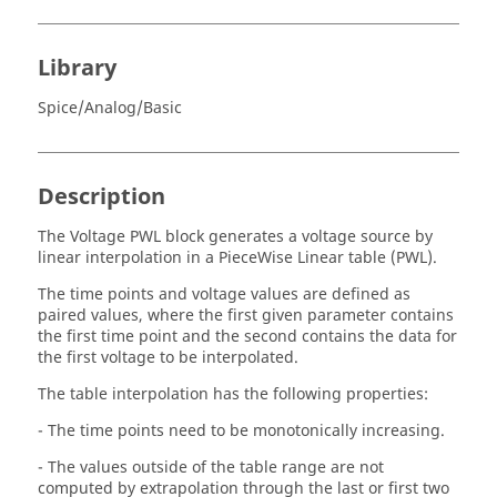
Library
Spice/Analog/Basic
Description
The Voltage PWL block generates a voltage source by
linear interpolation in a PieceWise Linear table (PWL).
The time points and voltage values are defined as
paired values, where the first given parameter contains
the first time point and the second contains the data for
the first voltage to be interpolated.
The table interpolation has the following properties:
- The time points need to be monotonically increasing.
- The values outside of the table range are not
computed by extrapolation through the last or first two