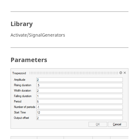
Library
Activate/SignalGenerators
Parameters