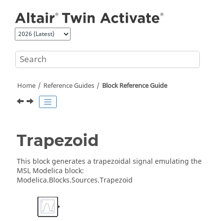
Jump to main content
Home
Reference Guides
Block Reference Guide
Trapezoid
This block generates a trapezoidal signal emulating the
MSL Modelica block:
Modelica.Blocks.Sources.Trapezoid