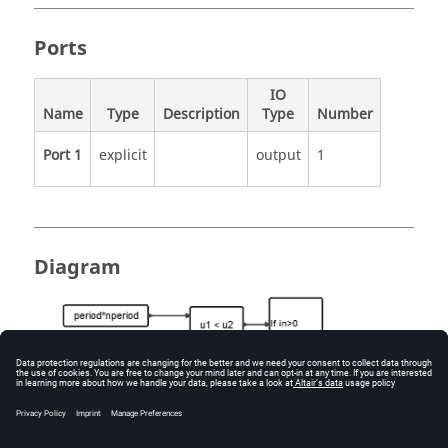
Ports
IO
Name
Type
Description
Type
Number
Port 1
explicit
output
1
Diagram