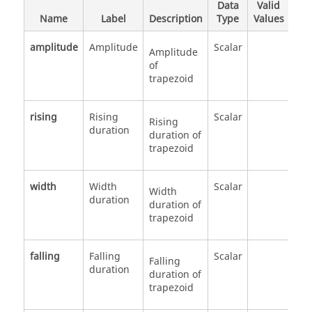
Data
Valid
Name
Label
Description
Type
Values
amplitude
Amplitude
Scalar
Amplitude
of
trapezoid
rising
Rising
Scalar
Rising
duration
duration of
trapezoid
width
Width
Scalar
Width
duration
duration of
trapezoid
falling
Falling
Scalar
Falling
duration
duration of
trapezoid