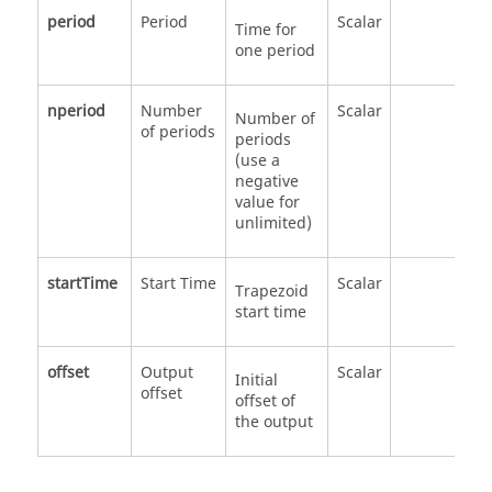
period
Period
Scalar
Time for
one period
nperiod
Number
Scalar
Number of
of periods
periods
(use a
negative
value for
unlimited)
startTime
Start Time
Scalar
Trapezoid
start time
offset
Output
Scalar
Initial
offset
offset of
the output