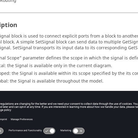
/Routing
iption
ignal block is used to connect explicit ports from a block to anothe
l block. A simple SetSignal block can send data to multiple GetSign
ignal. SetSignal transports its input data to its corresponding GetS
nal Scope" parameter defines the scope in which the signal is defin
cal: the Signal is available only in the current diagram.
oped: the Signal is available within its scope specified by the its 
obal: the Signal is available throughout the model.
eters