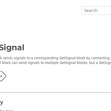
Signal
ck sends signals to a corresponding GetSignal block by connecting t
l block can send signals to multiple GetSignal blocks, but a GetSig
ry