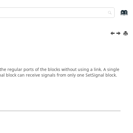
he regular ports of the blocks without using a link. A single
nal block can receive signals from only one SetSignal block.