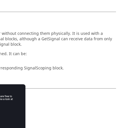
r without connecting them physically. It is used with a
al blocks, although a GetSignal can receive data from only
ignal block.
ed. It can be:
corresponding SignalScoping block.