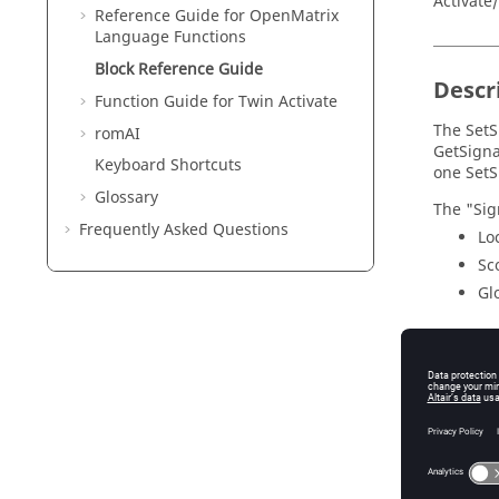
Activate
Reference Guide for
OpenMatrix
Language Functions
Block Reference Guide
Descr
Function Guide for
Twin Activate
The SetS
romAI
GetSigna
Keyboard Shortcuts
one SetS
Glossary
The "Sig
Frequently Asked Questions
Lo
Sc
Gl
Param