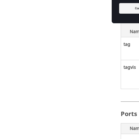
Nam
tag
tagvis
Ports
Nam