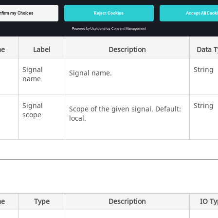
e
Label
Description
Data 
Signal
String
Signal name.
name
Signal
String
Scope of the given signal. Default:
scope
local.
e
Type
Description
IO T