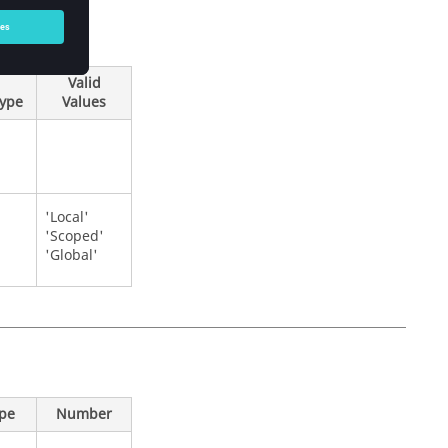
Valid
Type
Values
'Local'
'Scoped'
'Global'
ype
Number