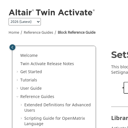
Jump to main content
Home
Reference Guides
Block Reference Guide
ON THIS PAGE
Set
Welcome
Library
Twin Activate
Release Notes
Description
This blo
Get Started
SetSigna
Parameters
Tutorials
Ports
User Guide
See Also
Reference Guides
Extended Definitions for Advanced
Users
Libra
Scripting Guide for
OpenMatrix
Language