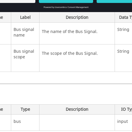
e
Label
Description
Data 
Bus signal
String
The name of the Bus Signal.
name
Bus signal
String
The scope of the Bus Signal.
scope
e
Type
Description
IO T
bus
input