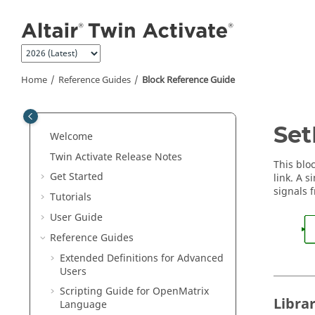
Jump to main content
Home
Reference Guides
Block Reference Guide
ON THIS PAGE
Set
Welcome
Library
Twin Activate
Release Notes
Description
This blo
Get Started
link. A 
Parameters
signals 
Tutorials
Ports
User Guide
See Also
Reference Guides
Extended Definitions for Advanced
Users
Scripting Guide for
OpenMatrix
Libra
Language