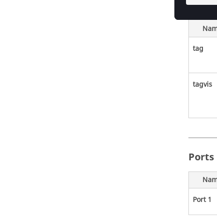
Nam
tag
tagvis
Ports
Nam
Port 1