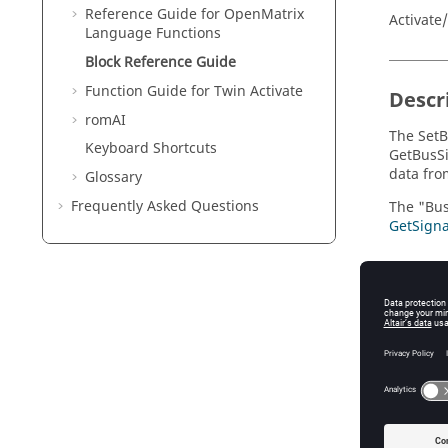
Reference Guide for
OpenMatrix
Activate
Language Functions
Block Reference Guide
Function Guide for
Twin Activate
Descr
romAI
The SetB
Keyboard Shortcuts
GetBusSi
data fro
Glossary
Frequently Asked Questions
The "Bus
GetSigna
Param