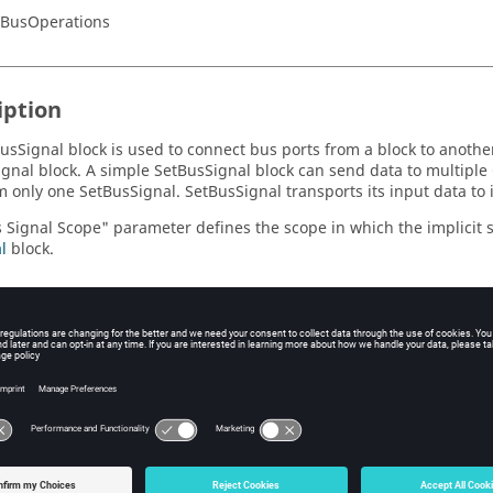
/BusOperations
iption
usSignal block is used to connect bus ports from a block to another
gnal block. A simple SetBusSignal block can send data to multiple
m only one SetBusSignal. SetBusSignal transports its input data to
 Signal Scope" parameter defines the scope in which the implicit si
l
block.
eters