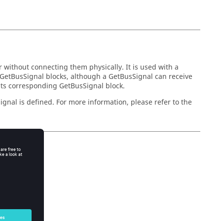
 without connecting them physically. It is used with a
 GetBusSignal blocks, although a GetBusSignal can receive
 its corresponding GetBusSignal block.
gnal is defined. For more information, please refer to the