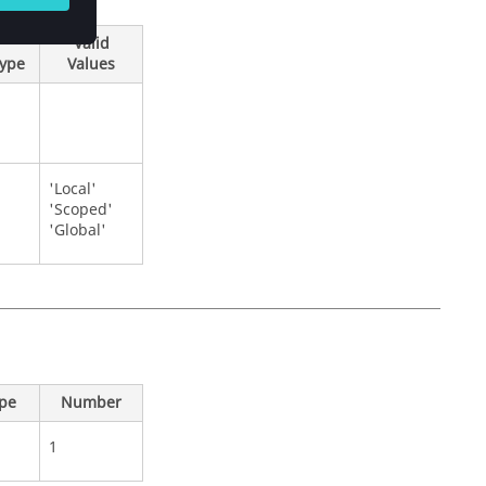
Valid
Type
Values
'Local'
'Scoped'
'Global'
ype
Number
1