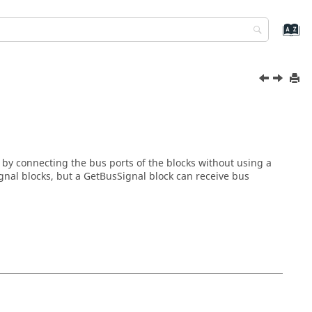
by connecting the bus ports of the blocks without using a
gnal blocks, but a GetBusSignal block can receive bus