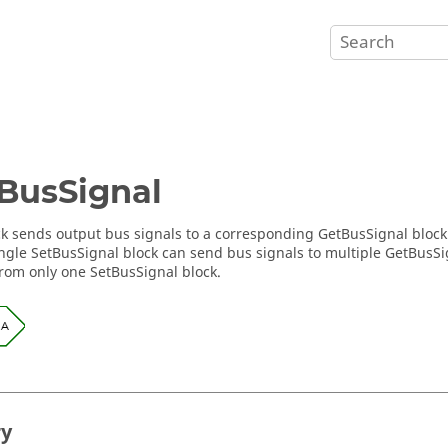
BusSignal
ck sends output bus signals to a corresponding GetBusSignal block 
single SetBusSignal block can send bus signals to multiple GetBusSi
from only one SetBusSignal block.
ry