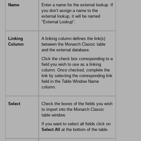
Name
Enter a name for the external lookup. If
you don’t assign a name to the
external lookup, it will be named
"External Lookup".
Linking
A linking column defines the link(s)
Column
between the
Monarch Classic
table
and the external database.
Click the check box corresponding to a
field you wish to use as a linking
column. Once checked, complete the
link by selecting the corresponding link
field in the Table Window Name
column.
Select
Check the boxes of the fields you wish
to import into the
Monarch Classic
table window.
If you want to select all fields click on
Select All
at the bottom of the table.