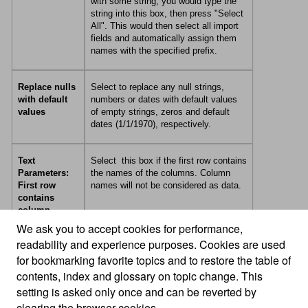
with some string, you would type the
string into this box, then press "Select
All". This would then select all import
fields and automatically assign them
names with the specified prefix.
Replace nulls
Select to replace any null strings,
with default
numbers or dates with default values
values
of empty strings, zeros and default
dates (1/1/1970), respectively.
Text
Select this box if the first row contains
Parameters:
the names of the columns. Column
First row
names will not be considered as data.
contains
column
names
We ask you to accept cookies for performance,
readability and experience purposes. Cookies are used
for bookmarking favorite topics and to restore the table of
contents, index and glossary on topic change. This
setting is asked only once and can be reverted by
clearing the browser cookies.