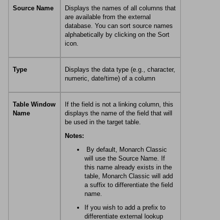
Source Name
Displays the names of all columns that
are available from the external
database. You can sort source names
alphabetically by clicking on the Sort
icon.
Type
Displays the data type (e.g., character,
numeric, date/time) of a column
Table Window
If the field is not a linking column, this
Name
displays the name of the field that will
be used in the target table.
Notes:
By default,
Monarch Classic
will use the Source Name. If
this name already exists in the
table,
Monarch Classic
will add
a suffix to differentiate the field
name.
If you wish to add a prefix to
differentiate external lookup