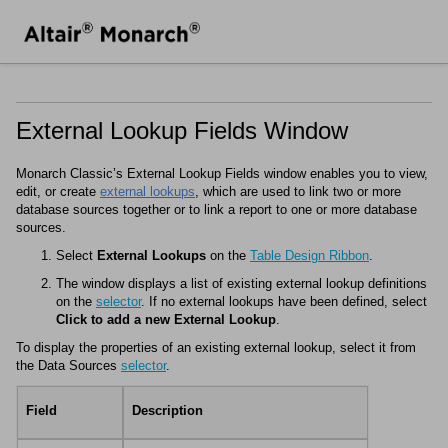
External Lookup Fields Window
Monarch Classic
’s External Lookup Fields window enables you to view,
edit, or create
external lookups
, which are used to link two or more
database sources together or to link a report to one or more database
sources.
Select
External Lookups
on the
Table Design Ribbon
.
The window displays a list of existing external lookup definitions
on the
selector
. If no external lookups have been defined, select
Click to add a new External Lookup
.
To display the properties of an existing external lookup, select it from
the Data Sources
selector
.
Field
Description