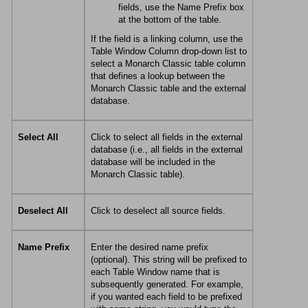
fields, use the Name Prefix box
at the bottom of the table.
If the field is a linking column, use the
Table Window Column drop-down list to
select a
Monarch Classic
table column
that defines a lookup between the
Monarch Classic
table and the external
database.
Select All
Click to select all fields in the external
database (i.e., all fields in the external
database will be included in the
Monarch Classic
table).
Deselect All
Click to deselect all source fields.
Name Prefix
Enter the desired name prefix
(optional). This string will be prefixed to
each Table Window name that is
subsequently generated. For example,
if you wanted each field to be prefixed