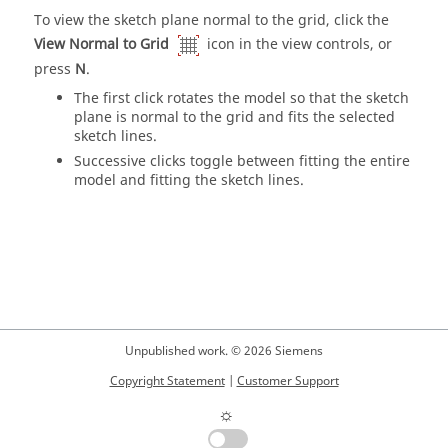
To view the sketch plane normal to the grid, click the
View Normal to Grid
icon in the view controls, or
press
N
.
The first click rotates the model so that the sketch
plane is normal to the grid and fits the selected
sketch lines.
Successive clicks toggle between fitting the entire
model and fitting the sketch lines.
Unpublished work. © 2026 Siemens
Copyright Statement
|
Customer Support
☼