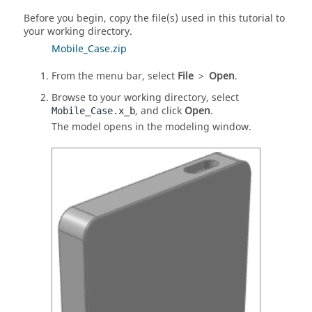
Before you begin, copy the file(s) used in this tutorial to
your working directory.
Mobile_Case.zip
From the menu bar, select
File
>
Open
.
Browse to your working directory, select
, and click
Open
.
Mobile_Case.x_b
The model opens in the modeling window.