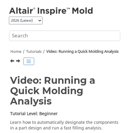
Jump to main content
Home
Tutorials
Video: Running a Quick Molding Analysis
Video: Running a
Quick Molding
Analysis
Tutorial Level: Beginner
Learn how to automatically designate the components
in a part design and run a fast filling analysis.