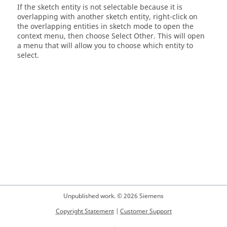
If the sketch entity is not selectable because it is
overlapping with another sketch entity, right-click on
the overlapping entities in sketch mode to open the
context menu, then choose Select Other. This will open
a menu that will allow you to choose which entity to
select.
Unpublished work. © 2026 Siemens
Copyright Statement
|
Customer Support