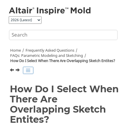
Jump to main content
Home
Frequently Asked Questions
FAQs: Parametric Modeling and Sketching
How Do I Select When There Are Overlapping Sketch Entites?
How Do I Select When
There Are
Overlapping Sketch
Entites?