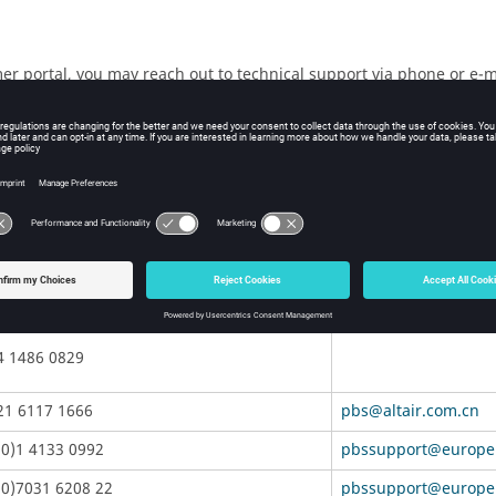
mer portal, you may reach out to technical support via phone or e-m
n.
version number you are using along with a detailed description of 
on, operating system, RAM, and graphics board you have, so includ
lowing table.
Telephone
anz-pbssupport@alt
3 9866 5557
4 1486 0829
21 6117 1666
pbs@altair.com.cn
(0)1 4133 0992
pbssupport@europe.
(0)7031 6208 22
pbssupport@europe.