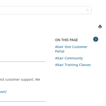
ON THIS PAGE
Altair One Customer
Portal
Altair Community
Altair Training Classes
 and customer support. We
ort/