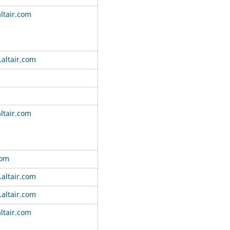
ltair.com
altair.com
ltair.com
com
altair.com
altair.com
ltair.com