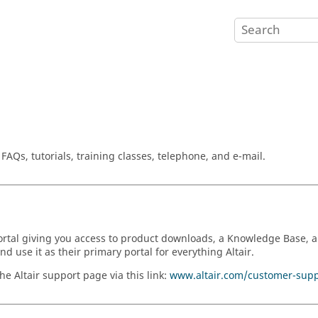
AQs, tutorials, training classes, telephone, and e-mail.
 portal giving you access to product downloads, a Knowledge Base,
 use it as their primary portal for everything Altair.
e Altair support page via this link:
www.altair.com/customer-supp