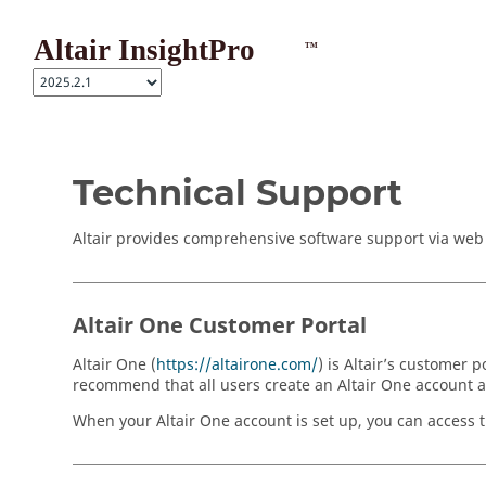
Jump to main content
Technical Support
Altair provides comprehensive software support via web F
Altair One Customer Portal
Altair One (
https://altairone.com/
) is Altair’s customer
recommend that all users create an Altair One account and
When your Altair One account is set up, you can access th