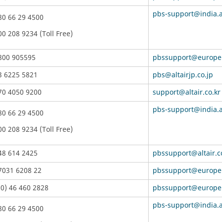
pbs-support@india.a
80 66 29 4500
00 208 9234 (Toll Free)
800 905595
pbssupport@europe.
3 6225 5821
pbs@altairjp.co.jp
70 4050 9200
support@altair.co.kr
pbs-support@india.a
80 66 29 4500
00 208 9234 (Toll Free)
48 614 2425
pbssupport@altair.
7031 6208 22
pbssupport@europe.
(0) 46 460 2828
pbssupport@europe.
pbs-support@india.a
80 66 29 4500