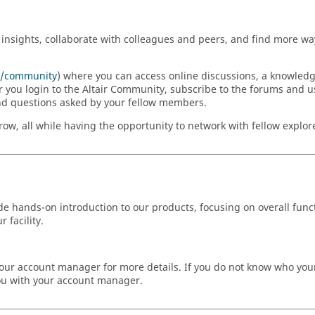
insights, collaborate with colleagues and peers, and find more way
om/community
) where you can access online discussions, a knowled
r you login to the Altair Community, subscribe to the forums and u
nd questions asked by your fellow members.
w, all while having the opportunity to network with fellow explorer
ide hands-on introduction to our products, focusing on overall funct
 facility.
ct your account manager for more details. If you do not know who yo
you with your account manager.