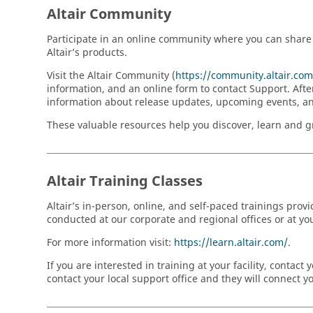
Altair Community
Participate in an online community where you can share 
Altair’s products.
Visit the Altair Community (
https://community.altair.c
information, and an online form to contact Support. Afte
information about release updates, upcoming events, a
These valuable resources help you discover, learn and gro
Altair Training Classes
Altair’s in-person, online, and self-paced trainings prov
conducted at our corporate and regional offices or at your
For more information visit:
https://learn.altair.com/
.
If you are interested in training at your facility, conta
contact your local support office and they will connect 