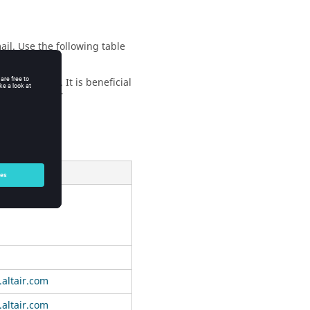
ail. Use the following table
the problem. It is beneficial
e that in your
E-mail
air.com
altair.com
altair.com