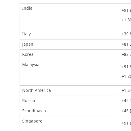
India
+91 
+1 8
Italy
+39 
Japan
+81 
Korea
+82 
Malaysia
+91 
+1 8
North America
+1 2
Russia
+49 
Scandinavia
+46 
Singapore
+91 