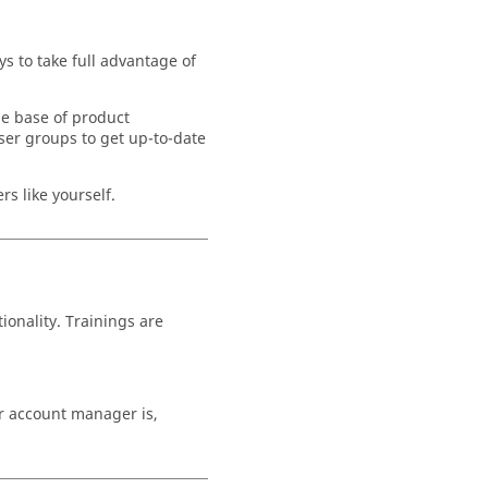
s to take full advantage of
ge base of product
ser groups to get up-to-date
s like yourself.
ionality. Trainings are
ur account manager is,