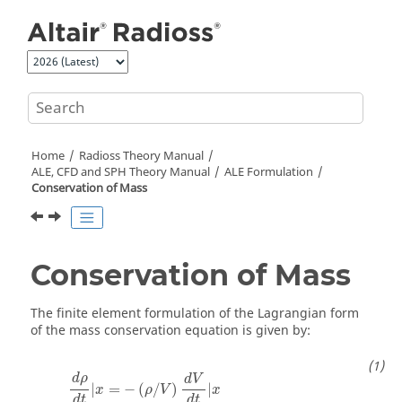
Jump to main content
Home
Radioss Theory Manual
ALE, CFD and SPH Theory Manual
ALE Formulation
Conservation of Mass
Conservation of Mass
The finite element formulation of the Lagrangian form
of the mass conservation equation is given by:
d
ρ
d
V
|
=
−
(
/
)
|
x
ρ
V
x
d
t
d
t