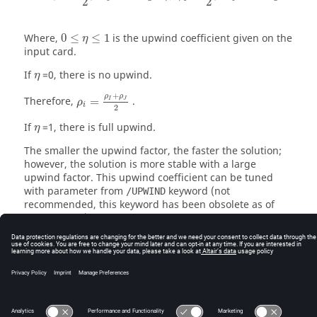
2
2
0
≤
η
≤
1
Where,
0
≤
≤
1
is the upwind coefficient given on the
η
input card.
η
If
=0, there is no upwind.
η
+
ρ
ρ
Therefore,
=
.
I
J
ρ
i
2
η
If
=1, there is full upwind.
η
The smaller the upwind factor, the faster the solution;
however, the solution is more stable with a large
upwind factor. This upwind coefficient can be tuned
with parameter from
keyword (not
/UPWIND
recommended, this keyword has been obsolete as of
version 2018).
For a free surface:
=
ρ
ρ
J
I
© 2025 Altair Engineering, Inc. All Rights Reserved.
Intellectual Property Rights Notice
|
Technical Support
|
Cookie Consent