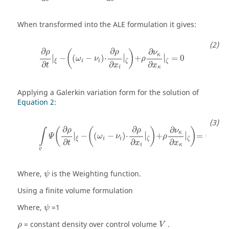
When transformed into the ALE formulation it gives:
∂
∂
∂
(
)
ρ
ρ
ν
κ
∣
∣
∣
−
(
−
)
⋅
∣
+
∣
=
0
∣
ω
ν
ρ
i
i
ξ
ζ
ζ
∂
∂
∂
t
x
x
i
κ
Applying a Galerkin variation form for the solution of
Equation 2
:
∂
∂
∂
(
(
)
)
ρ
ρ
ν
∫
κ
∣
∣
∣
−
(
−
)
⋅
∣
+
∣
=
0
∣
Ψ
ω
ν
ρ
i
i
ξ
ζ
ζ
∂
∂
∂
t
x
x
i
κ
v
ψ
Where,
is the Weighting function.
ψ
Using a finite volume formulation
ψ
Where,
=1
ψ
ρ
= constant density over control volume
.
ρ
V