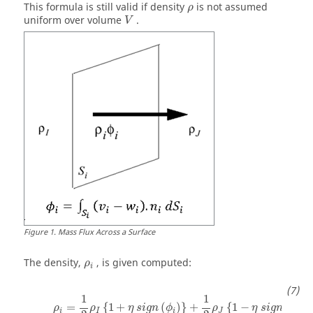
ρ
This formula is still valid if density
is not assumed
ρ
uniform over volume
.
V
Figure
1
.
Mass Flux Across a Surface
The density,
, is given computed:
ρ
i
ρ
i
=
1
2
ρ
I
{
1
+
η
s
i
g
n
(
ϕ
i
)
}
+
1
2
ρ
J
{
1
−
η
s
i
g
n
(
ϕ
i
)
}
1
1
=
{
1
+
(
)
}
+
{
1
−
(
)
}
ρ
ρ
η
s
i
g
n
ϕ
ρ
η
s
i
g
n
ϕ
i
I
i
J
i