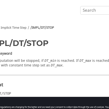
Implicit Time Step
/IMPL/DT/STOP
MPL/DT/STOP
Keyword
utation will be stopped, if
is reached. If
is reached
DT_min
DT_max
 with constant time step set as
.
DT_max
at
T/STOP
DT_max