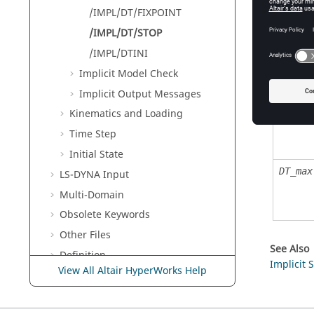
/IMPL/DT/FIXPOINT
Defin
/IMPL/DT/STOP
/IMPL/DTINI
Implicit Model Check
Field
Implicit Output Messages
DT_min
Kinematics and Loading
Time Step
Initial State
DT_max
LS-DYNA
Input
Multi-Domain
Obsolete Keywords
Other Files
See Also
Definition
Implicit 
View All Altair HyperWorks Help
Radioss
Example Guide
Radioss
Verification Problems