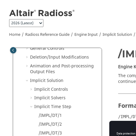
Jump to main content
Single File Input
New Keywords in 2026
Starter Input
Engine Input
Home
Radioss
Reference Guide
Engine Input
Implicit Solution
Engine Keywords Syntax
General Controls
/I
Deletion/Input Modifications
Animation and Post-processing
Engine 
Output Files
The comp
Implicit Solution
continue
Implicit Controls
Implicit Solvers
Form
Implicit Time Step
/IMPL/DT/1
/IMPL/D
/IMPL/DT/2
DT_min
/IMPL/DT/3