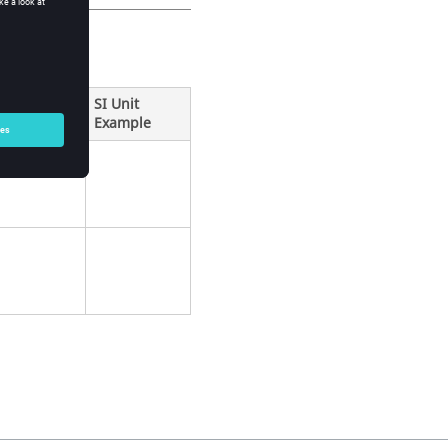
SI Unit
Example