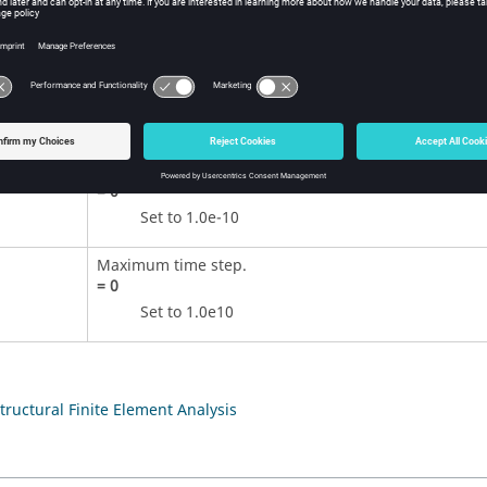
ition
Contents
Minimum time step.
=
0
Set to 1.0e-10
Maximum time step.
=
0
Set to 1.0e10
Structural Finite Element Analysis