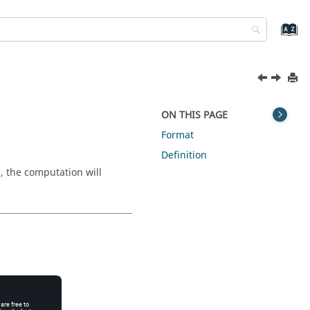
ON THIS PAGE
Format
Definition
, the computation will