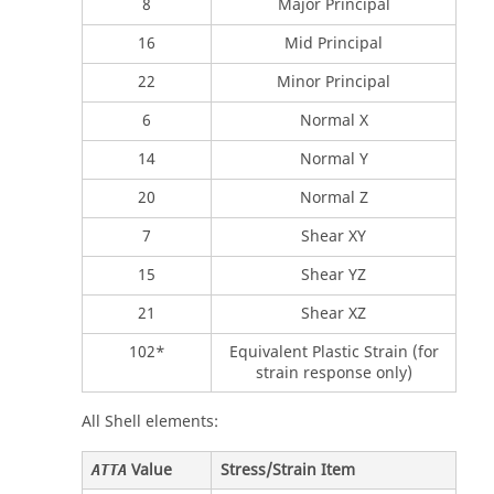
8
Major Principal
16
Mid Principal
22
Minor Principal
6
Normal X
14
Normal Y
20
Normal Z
7
Shear XY
15
Shear YZ
21
Shear XZ
102*
Equivalent Plastic Strain (for
strain response only)
All Shell elements:
Value
Stress/Strain Item
ATTA