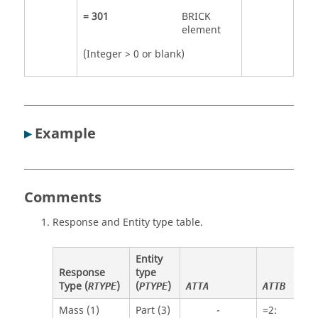
=
301
BRICK
element
(Integer > 0 or blank)
▸
Example
Comments
Response and Entity type table.
Entity
Response
type
Type (
)
(
)
RTYPE
PTYPE
ATTA
ATTB
Mass (1)
Part (3)
-
=
2
: