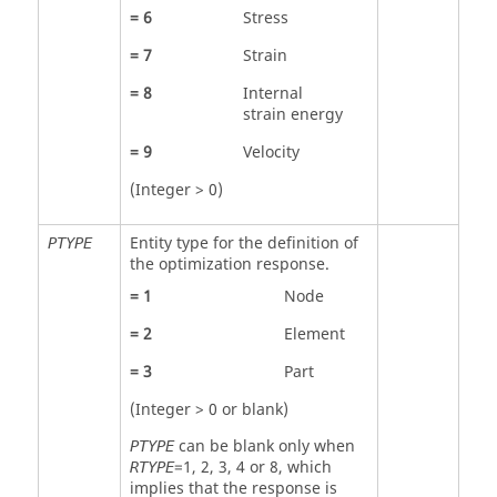
=
6
Stress
=
7
Strain
=
8
Internal
strain energy
=
9
Velocity
(Integer > 0)
Entity type for the definition of
PTYPE
the optimization response.
=
1
Node
=
2
Element
=
3
Part
(Integer > 0 or blank)
can be blank only when
PTYPE
=
1
,
2
,
3
,
4
or
8
, which
RTYPE
implies that the response is