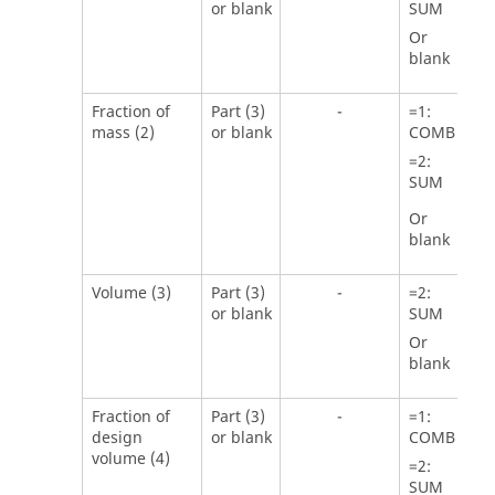
or blank
SUM
Or
blank
Fraction of
Part (3)
-
=
1
:
mass (2)
or blank
COMB
=
2
:
SUM
Or
blank
Volume (3)
Part (3)
-
=
2
:
or blank
SUM
Or
blank
Fraction of
Part (3)
-
=
1
:
design
or blank
COMB
volume (4)
=
2
:
SUM