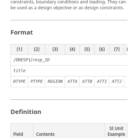
constraints, boundary conditions and loading. They can
be used as a design objective or as design constraints.
Format
(1)
(2)
(3)
(4)
(5)
(6)
(7)
(8)
/
/DRESP1
resp_ID
title
RTYPE
PTYPE
REGION
ATTA
ATTB
ATTI
ATTJ
Definition
SI Unit
Field
Contents
Example