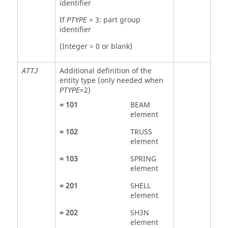
identifier
If
=
3
: part group
PTYPE
identifier
(Integer > 0 or blank)
Additional definition of the
ATTJ
entity type (only needed when
=
2
)
PTYPE
=
101
BEAM
element
=
102
TRUSS
element
=
103
SPRING
element
=
201
SHELL
element
=
202
SH3N
element