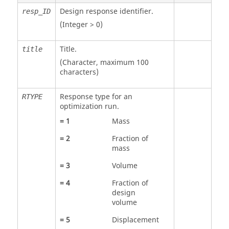
Design response identifier.
resp_ID
(Integer > 0)
Title.
title
(Character, maximum 100
characters)
Response type for an
RTYPE
optimization run.
=
1
Mass
=
2
Fraction of
mass
=
3
Volume
=
4
Fraction of
design
volume
=
5
Displacement