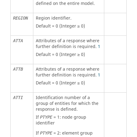
defined on the entire model.
Region identifier.
REGION
Default = 0 (Integer ≥ 0)
Attributes of a response where
ATTA
further definition is required.
1
Default = 0 (Integer ≥ 0)
Attributes of a response where
ATTB
further definition is required.
1
Default = 0 (Integer ≥ 0)
Identification number of a
ATTI
group of entities for which the
response is defined.
If
=
1
: node group
PTYPE
identifier
If
=
2
: element group
PTYPE