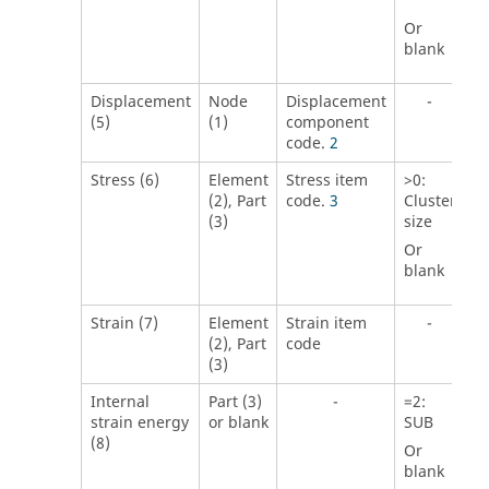
Or
blank
Displacement
Node
Displacement
-
(5)
(1)
component
code.
2
Stress (6)
Element
Stress item
>
0
:
(2), Part
code.
3
Cluster
(3)
size
Or
blank
Strain (7)
Element
Strain item
-
(2), Part
code
(3)
Internal
Part (3)
-
=
2
:
strain energy
or blank
SUB
(8)
Or
blank