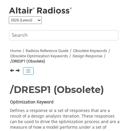
Jump to main content
Home
Radioss
Reference Guide
Obsolete Keywords
Obsolete Optimization Keywords
Design Response
/DRESP1 (Obsolete)
/DRESP1 (Obsolete)
Optimization Keyword
Defines a response or a set of responses that are a
result of a design analysis iteration. These responses
can be used to drive the optimization process and are a
measure of how a model performs under a set of