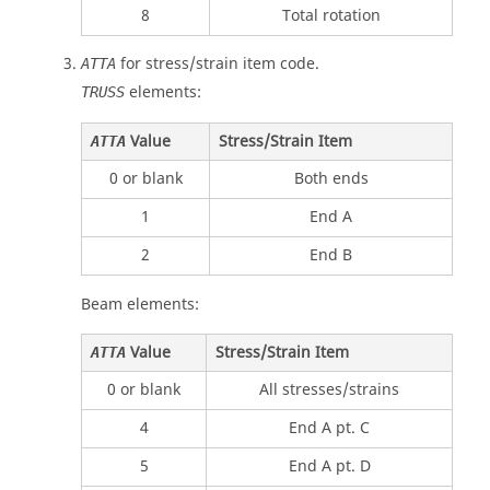
8
Total rotation
for stress/strain item code.
ATTA
elements:
TRUSS
Value
Stress/Strain Item
ATTA
0 or blank
Both ends
1
End A
2
End B
Beam elements:
Value
Stress/Strain Item
ATTA
0 or blank
All stresses/strains
4
End A pt. C
5
End A pt. D