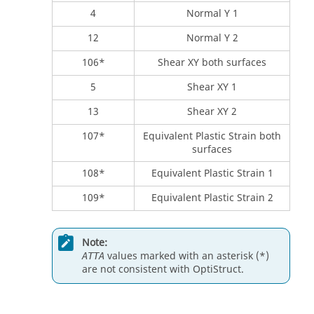
4
Normal Y 1
12
Normal Y 2
106*
Shear XY both surfaces
5
Shear XY 1
13
Shear XY 2
107*
Equivalent Plastic Strain both
surfaces
108*
Equivalent Plastic Strain 1
109*
Equivalent Plastic Strain 2
Note:
values marked with an asterisk (*)
ATTA
are not consistent with
OptiStruct
.