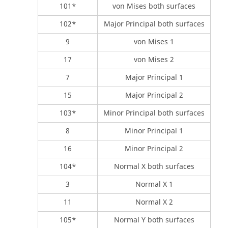
101*
von Mises both surfaces
102*
Major Principal both surfaces
9
von Mises 1
17
von Mises 2
7
Major Principal 1
15
Major Principal 2
103*
Minor Principal both surfaces
8
Minor Principal 1
16
Minor Principal 2
104*
Normal X both surfaces
3
Normal X 1
11
Normal X 2
105*
Normal Y both surfaces