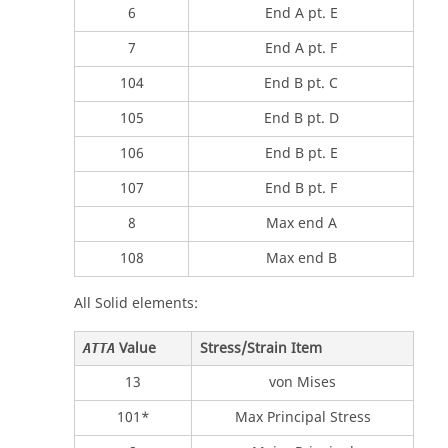
6
End A pt. E
7
End A pt. F
104
End B pt. C
105
End B pt. D
106
End B pt. E
107
End B pt. F
8
Max end A
108
Max end B
All Solid elements:
Value
Stress/Strain Item
ATTA
13
von Mises
101*
Max Principal Stress