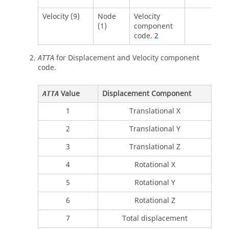
Velocity (9)
Node
Velocity
(1)
component
code.
2
for Displacement and Velocity component
ATTA
code.
Value
Displacement Component
ATTA
1
Translational X
2
Translational Y
3
Translational Z
4
Rotational X
5
Rotational Y
6
Rotational Z
7
Total displacement