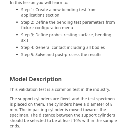
In this lesson you will learn to:
Step 1: Create a new bending test from
applications section
Step 2: Define the bending test parameters from
fixture configuration menu
Step 3: Define probes resting surface, bending
axis
Step 4: General contact including all bodies
Step 5: Solve and post-process the results
Model Description
This validation test is a common test in the industry.
The support cylinders are fixed, and the test specimen
is placed on them. The cylinders have a diameter of 8
mm. The impacting cylinder is moved towards the
specimen. The distance between the support cylinders
should be selected to be at least 10% within the sample
ends.