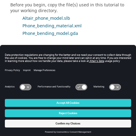
Before you begin, copy the file(s) used in this tutorial to
your working directory.
Altair_phone_model.slb
Phone_bending_material.xml
Phone_bending_model.gda
Tutorial Video
Visit the
SimLab Learning Center
to view the 3-Point
Bending video tutorial, under
Structural and Thermal
Solutions
>
Static Stress Analysis
>
3-Point Bending
.
© 2025 Altair Engineering, Inc. All Rights Reserved.
Intellectual Property Rights Notice
|
Technical Support
|
Cookie Consent
☼