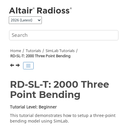
Jump to main content
Home
Tutorials
SimLab
Tutorials
RD-SL-T: 2000 Three Point Bending
RD-SL-T: 2000 Three
Point Bending
Tutorial Level: Beginner
This tutorial demonstrates how to setup a three-point
bending model using
SimLab
.