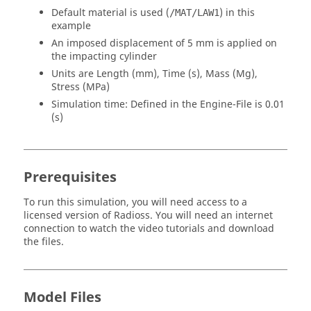
Default material is used (
) in this
/MAT/LAW1
example
An imposed displacement of 5 mm is applied on
the impacting cylinder
Units are Length (mm), Time (s), Mass (Mg),
Stress (MPa)
Simulation time: Defined in the Engine-File is 0.01
(s)
Prerequisites
To run this simulation, you will need access to a
licensed version of
Radioss
. You will need an internet
connection to watch the video tutorials and download
the files.
Model Files