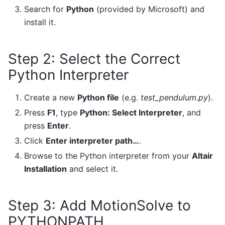
Search for
Python
(provided by Microsoft) and
install it.
Step 2: Select the Correct
Python Interpreter
Create a new
Python file
(e.g.
test_pendulum.py
).
Press
F1
, type
Python: Select Interpreter
, and
press
Enter
.
Click
Enter interpreter path…
.
Browse to the Python interpreter from your
Altair
Installation
and select it.
Step 3: Add MotionSolve to
PYTHONPATH