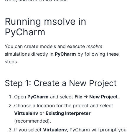
Running msolve in
PyCharm
You can create models and execute
msolve
simulations directly in
PyCharm
by following these
steps.
Step 1: Create a New Project
Open
PyCharm
and select
File → New Project
.
Choose a location for the project and select
Virtualenv
or
Existing Interpreter
(recommended).
If you select
Virtualenv
, PyCharm will prompt you