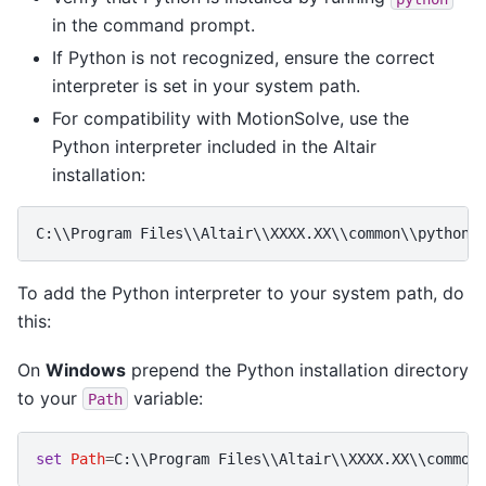
in the command prompt.
If Python is not recognized, ensure the correct
interpreter is set in your system path.
For compatibility with MotionSolve, use the
Python interpreter included in the Altair
installation:
C:\\Program Files\\Altair\\XXXX.XX\\common\\python\
To add the Python interpreter to your system path, do
this:
On
Windows
prepend the Python installation directory
to your
variable:
Path
set
Path
=
C:\\Program Files\\Altair\\XXXX.XX\\common