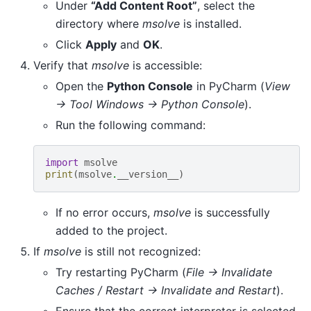
Under
“Add Content Root”
, select the
directory where
msolve
is installed.
Click
Apply
and
OK
.
Verify that
msolve
is accessible:
Open the
Python Console
in PyCharm (
View
→ Tool Windows → Python Console
).
Run the following command:
import
msolve
print
(
msolve
.
__version__
)
If no error occurs,
msolve
is successfully
added to the project.
If
msolve
is still not recognized:
Try restarting PyCharm (
File → Invalidate
Caches / Restart → Invalidate and Restart
).