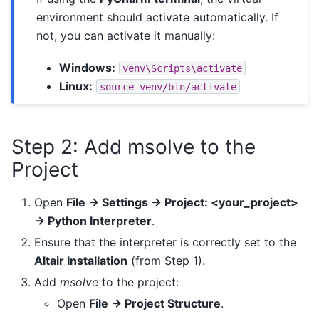
environment should activate automatically. If
not, you can activate it manually:
Windows:
venv\Scripts\activate
Linux:
source
venv/bin/activate
Step 2: Add msolve to the
Project
Open
File → Settings → Project: <your_project>
→ Python Interpreter
.
Ensure that the interpreter is correctly set to the
Altair Installation
(from Step 1).
Add
msolve
to the project:
Open
File → Project Structure
.