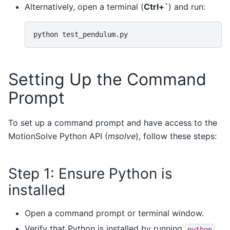
Alternatively, open a terminal (
Ctrl+`
) and run:
python
Setting Up the Command
Prompt
To set up a command prompt and have access to the
MotionSolve Python API (
msolve
), follow these steps:
Step 1: Ensure Python is
installed
Open a command prompt or terminal window.
Verify that Python is installed by running
python