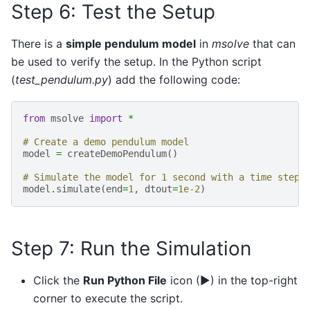
Step 6: Test the Setup
There is a
simple pendulum model
in
msolve
that can
be used to verify the setup. In the Python script
(
test_pendulum.py
) add the following code:
from
msolve
import
*
# Create a demo pendulum model
model
=
createDemoPendulum
()
# Simulate the model for 1 second with a time step 
model
.
simulate
(
end
=
1
,
dtout
=
1e-2
)
Step 7: Run the Simulation
Click the
Run Python File
icon (▶) in the top-right
corner to execute the script.