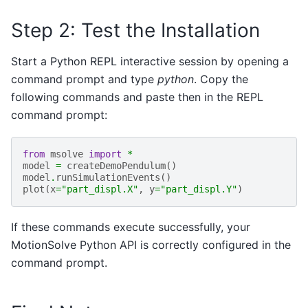
Step 2: Test the Installation
Start a Python REPL interactive session by opening a
command prompt and type
python
. Copy the
following commands and paste then in the REPL
command prompt:
from
msolve
import
*
model
=
createDemoPendulum
()
model
.
runSimulationEvents
()
plot
(
x
=
"part_displ.X"
,
y
=
"part_displ.Y"
)
If these commands execute successfully, your
MotionSolve Python API is correctly configured in the
command prompt.