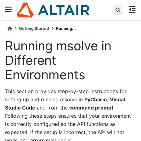
Getting Started
Running...
Running msolve in
Different
Environments
This section provides step-by-step instructions for
setting up and running
msolve
in
PyCharm
,
Visual
Studio Code
and from the
command prompt
.
Following these steps ensures that your environment
is correctly configured so the API functions as
expected. If the setup is incorrect, the API will not
work, and errors may occur.