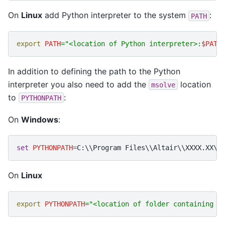
On
Linux
add Python interpreter to the system
:
PATH
export
PATH
=
"<location of Python interpreter>:
$PATH
In addition to defining the path to the Python
interpreter you also need to add the
location
msolve
to
:
PYTHONPATH
On
Windows
:
set
PYTHONPATH
=
On
Linux
export
PYTHONPATH
=
"<location of folder containing m