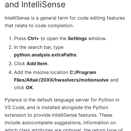
and IntelliSense
IntelliSense is a general term for code editing features
that relate to code completion.
Press
Ctrl+
to open the
Settings
window.
In the search bar, type
python.analysis.extraPaths
.
Click
Add Item
.
Add the msolve location
C:/Program
Files/Altair/20XX/hwsolvers/motionsolve
and
click
OK
.
Pylance is the default language server for Python in
VS Code, and is installed alongside the Python
extension to provide IntelliSense features. These
include autocomplete suggestions, information on
which class attributes are optional, the return type of