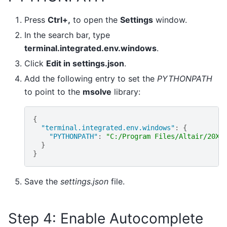
Press
Ctrl+,
to open the
Settings
window.
In the search bar, type
terminal.integrated.env.windows
.
Click
Edit in settings.json
.
Add the following entry to set the
PYTHONPATH
to point to the
msolve
library:
{
"terminal.integrated.env.windows"
:
{
"PYTHONPATH"
:
"C:/Program Files/Altair/20XX
}
}
Save the
settings.json
file.
Step 4: Enable Autocomplete