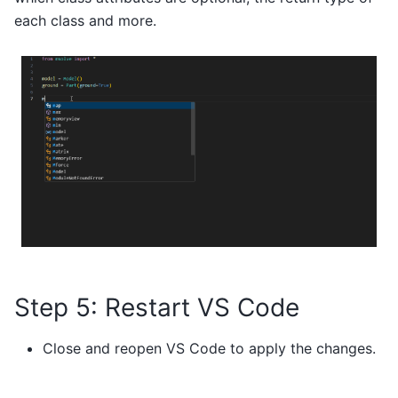
each class and more.
Step 5: Restart VS Code
Close and reopen VS Code to apply the changes.