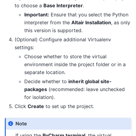
to choose a
Base Interpreter
.
Important:
Ensure that you select the Python
interpreter from the
Altair Installation
, as only
this version is supported.
(Optional) Configure additional Virtualenv
settings:
Choose whether to store the virtual
environment inside the project folder or in a
separate location.
Decide whether to
inherit global site-
packages
(recommended: leave unchecked
for isolation).
Click
Create
to set up the project.
Note
If using the
PyCharm terminal
, the virtual