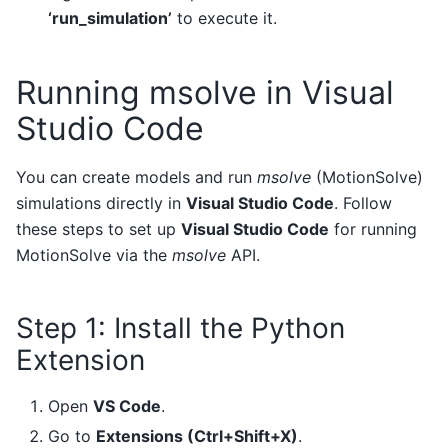
‘run_simulation’
to execute it.
Running msolve in Visual
Studio Code
You can create models and run
msolve
(MotionSolve)
simulations directly in
Visual Studio Code
. Follow
these steps to set up
Visual Studio Code
for running
MotionSolve via the
msolve
API.
Step 1: Install the Python
Extension
Open
VS Code
.
Go to
Extensions (Ctrl+Shift+X)
.