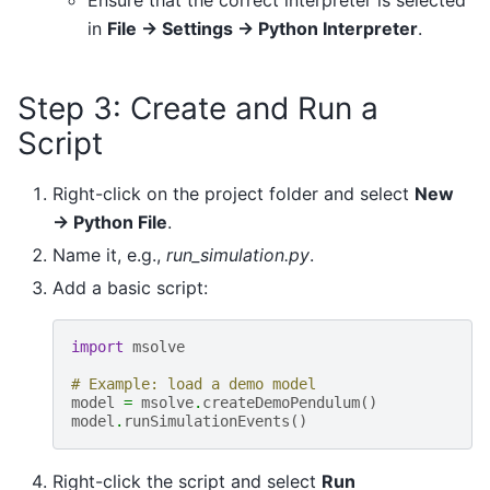
Ensure that the correct interpreter is selected
in
File → Settings → Python Interpreter
.
Step 3: Create and Run a
Script
Right-click on the project folder and select
New
→ Python File
.
Name it, e.g.,
run_simulation.py
.
Add a basic script:
import
msolve
# Example: load a demo model
model
=
msolve
.
createDemoPendulum
()
model
.
runSimulationEvents
()
Right-click the script and select
Run