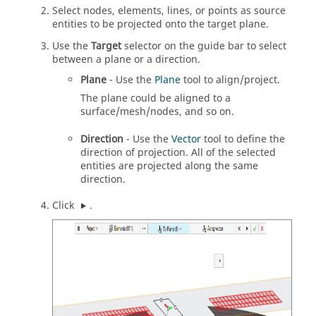
Select nodes, elements, lines, or points as source
entities to be projected onto the target plane.
Use the
Target
selector on the
guide bar
to select
between a plane or a direction.
Plane
- Use the
Plane
tool to align/project.
The plane could be aligned to a
surface/mesh/nodes, and so on.
Direction
- Use the
Vector
tool to define the
direction of projection. All of the selected
entities are projected along the same
direction.
Click
.