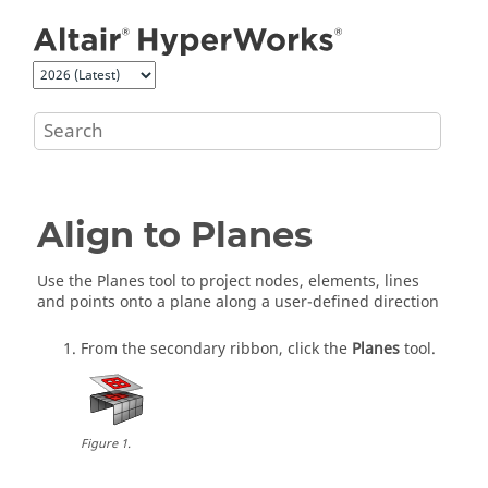
Jump to main content
Align to Planes
Use the Planes tool to project nodes, elements, lines
and points onto a plane along a user-defined direction
From the secondary ribbon, click the
Planes
tool.
Figure
1
.