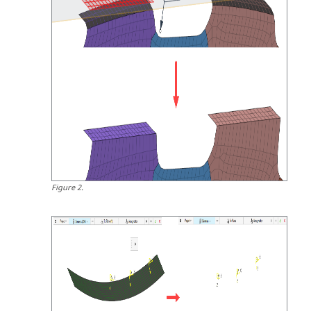
Figure
2
.