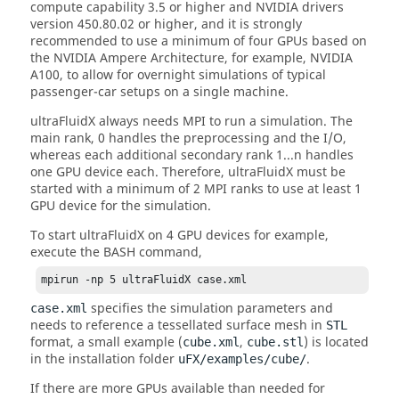
compute capability 3.5 or higher and NVIDIA drivers
version 450.80.02 or higher, and it is strongly
recommended to use a minimum of four GPUs based on
the NVIDIA Ampere Architecture, for example, NVIDIA
A100, to allow for overnight simulations of typical
passenger-car setups on a single machine.
ultraFluidX
always needs MPI to run a simulation. The
main rank, 0 handles the preprocessing and the I/O,
whereas each additional secondary rank 1...n handles
one GPU device each. Therefore,
ultraFluidX
must be
started with a minimum of 2 MPI ranks to use at least 1
GPU device for the simulation.
To start
ultraFluidX
on 4 GPU devices for example,
execute the BASH command,
mpirun -np 5 ultraFluidX case.xml
specifies the simulation parameters and
case.xml
needs to reference a tessellated surface mesh in
STL
format, a small example (
,
) is located
cube.xml
cube.stl
in the installation folder
.
uFX/examples/cube/
If there are more GPUs available than needed for