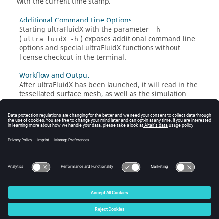
with the current time stamp.
Additional Command Line Options
Starting
ultraFluidX
with the parameter
-h
(
) exposes additional command line
ultraFluidX -h
options and special
ultraFluidX
functions without
license checkout in the terminal.
Workflow and Output
After
ultraFluidX
has been launched, it will read in the
tessellated surface mesh, as well as the simulation
parameters, and then start to generate the volume
mesh based on the specified refinement zones.
Multi-Node Usage
ultraFluidX
can generally be used on an arbitrary
number of compute nodes.
© 2025 Altair Engineering, Inc. All Rights Reserved.
Intellectual Property Rights Notice
|
Technical Support
|
Cookie Consent