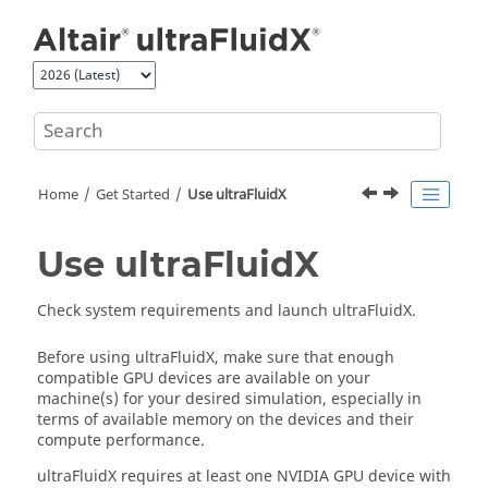
Jump to main content
Home
Get Started
Use
ultraFluidX
Use
ultraFluidX
Check system requirements and launch
ultraFluidX
.
Before using
ultraFluidX
, make sure that enough
compatible GPU devices are available on your
machine(s) for your desired simulation, especially in
terms of available memory on the devices and their
compute performance.
ultraFluidX
requires at least one NVIDIA GPU device with