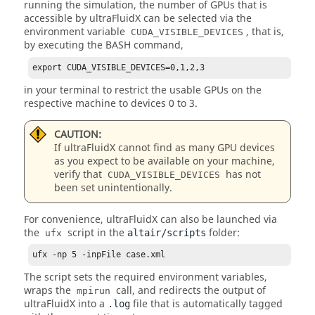
running the simulation, the number of GPUs that is
accessible by
ultraFluidX
can be selected via the
environment variable
, that is,
CUDA_VISIBLE_DEVICES
by executing the BASH command,
export CUDA_VISIBLE_DEVICES=0,1,2,3
in your terminal to restrict the usable GPUs on the
respective machine to devices 0 to 3.
CAUTION:
If
ultraFluidX
cannot find as many GPU devices
as you expect to be available on your machine,
verify that
has not
CUDA_VISIBLE_DEVICES
been set unintentionally.
For convenience,
ultraFluidX
can also be launched via
the
script in the
folder:
altair/scripts
ufx
ufx -np 5 -inpFile case.xml
The script sets the required environment variables,
wraps the
call, and redirects the output of
mpirun
ultraFluidX
into a
file that is automatically tagged
.log