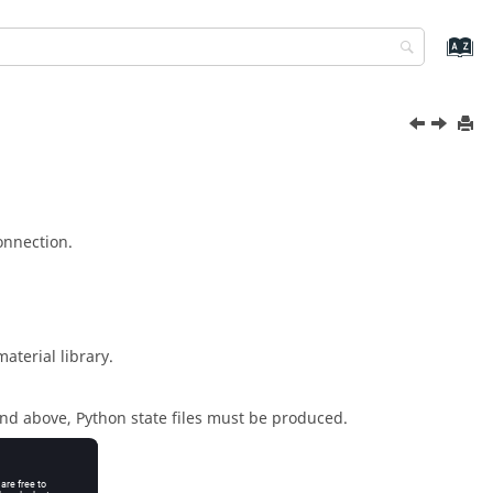
nnection.
aterial library.
and above,
Python
state files must be produced.