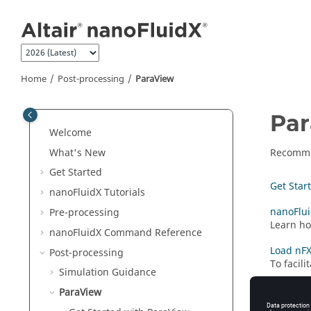
Jump to main content
Home
Post-processing
ParaView
Pa
Welcome
What's New
Recomme
Get Started
Get Star
nanoFluidX
Tutorials
nanoFlui
Pre-processing
Learn ho
nanoFluidX
Command Reference
Load nFX
Post-processing
To facil
Simulation Guidance
ParaView