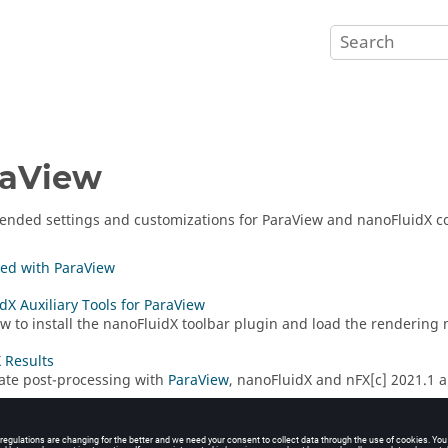
raView
nded settings and customizations for
ParaView
and
nanoFluidX
co
ted with ParaView
dX Auxiliary Tools for ParaView
w to install the
nanoFluidX
toolbar plugin and load the rendering m
 Results
itate post-processing with
ParaView
,
nanoFluidX
and nFX[c] 2021.1 