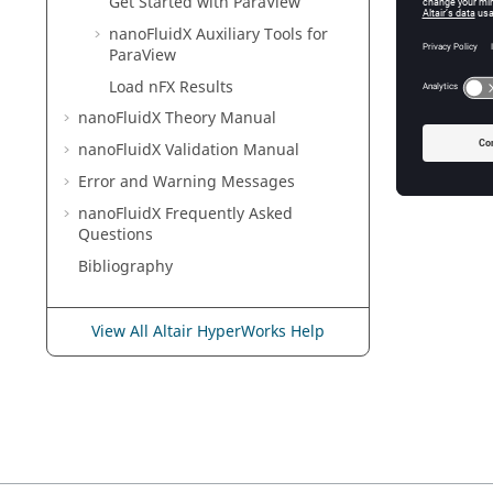
Get Started with
ParaView
nanoFluidX
Auxiliary Tools for
ParaView
Load nFX Results
nanoFluidX
Theory Manual
nanoFluidX
Validation Manual
Error and Warning Messages
nanoFluidX
Frequently Asked
Questions
Bibliography
View All Altair HyperWorks Help