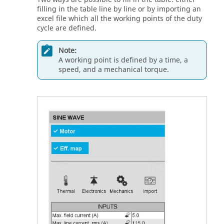
filling in the table line by line or by importing an
excel file which all the working points of the duty
cycle are defined.
Note:
A working point is defined by a time, a
speed, and a mechanical torque.