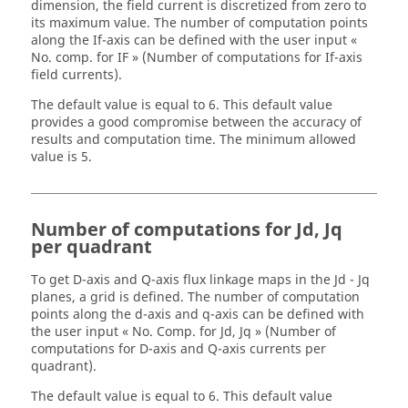
dimension, the field current is discretized from zero to
its maximum value. The number of computation points
along the If-axis can be defined with the user input «
No. comp. for IF » (Number of computations for If-axis
field currents).
The default value is equal to 6. This default value
provides a good compromise between the accuracy of
results and computation time. The minimum allowed
value is 5.
Number of computations for Jd, Jq
per quadrant
To get D-axis and Q-axis flux linkage maps in the Jd - Jq
planes, a grid is defined. The number of computation
points along the d-axis and q-axis can be defined with
the user input « No. Comp. for Jd, Jq » (Number of
computations for D-axis and Q-axis currents per
quadrant).
The default value is equal to 6. This default value