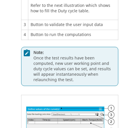
Refer to the next illustration which shows
how to fill the Duty cycle table.
3
Button to validate the user input data
4
Button to run the computations
Note:
Once the test results have been
computed, new user working point and
duty cycle values can be set, and results
will appear instantaneously when
relaunching the test.