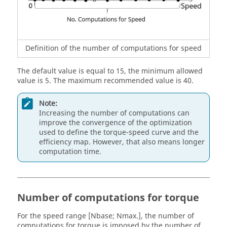
Definition of the number of computations for speed
The default value is equal to 15, the minimum allowed
value is 5. The maximum recommended value is 40.
Note:
Increasing the number of computations can
improve the convergence of the optimization
used to define the torque-speed curve and the
efficiency map. However, that also means longer
computation time.
Number of computations for torque
For the speed range [Nbase; Nmax.], the number of
computations for torque is imposed by the number of