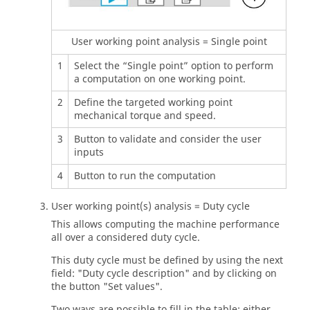
User working point analysis = Single point
1
Select the “Single point” option to perform
a computation on one working point.
2
Define the targeted working point
mechanical torque and speed.
3
Button to validate and consider the user
inputs
4
Button to run the computation
User working point(s) analysis = Duty cycle
This allows computing the machine performance
all over a considered duty cycle.
This duty cycle must be defined by using the next
field: "Duty cycle description" and by clicking on
the button "Set values".
Two ways are possible to fill in the table: either