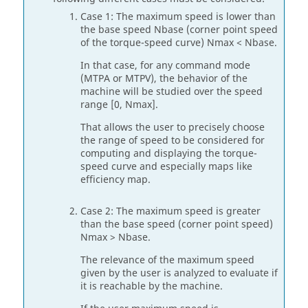
Case 1: The maximum speed is lower than
the base speed Nbase (corner point speed
of the torque-speed curve) Nmax < Nbase.
In that case, for any command mode
(MTPA or MTPV), the behavior of the
machine will be studied over the speed
range [0, Nmax].
That allows the user to precisely choose
the range of speed to be considered for
computing and displaying the torque-
speed curve and especially maps like
efficiency map.
Case 2: The maximum speed is greater
than the base speed (corner point speed)
Nmax > Nbase.
The relevance of the maximum speed
given by the user is analyzed to evaluate if
it is reachable by the machine.