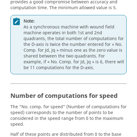
provides a good compromise between accuracy and
computation time. The minimum allowed value is 5.
Note:
As a synchronous machine with wound field
machine operates in both 1st and 2nd
quadrants, the total number of computations for
the D-axis is twice the number entered for « No.
Comp. for Jd, Jq » minus one as the zero value is
shared between the two quadrants. For
example, if « No. Comp. for Jd, Jq » is 6, there will
be 11 computations for the D-axis.
Number of computations for speed
The “No. comp. for speed” (Number of computations for
speed) corresponds to the number of points to be
considered in the speed range from 0 to the maximum
speed.
Half of these points are distributed from 0 to the base