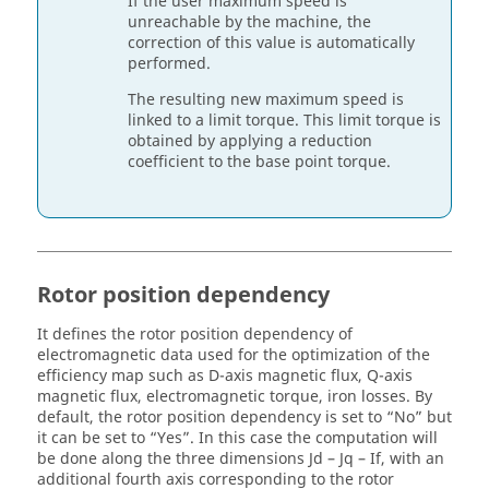
If the user maximum speed is
unreachable by the machine, the
correction of this value is automatically
performed.
The resulting new maximum speed is
linked to a limit torque. This limit torque is
obtained by applying a reduction
coefficient to the base point torque.
Rotor position dependency
It defines the rotor position dependency of
electromagnetic data used for the optimization of the
efficiency map such as D-axis magnetic flux, Q-axis
magnetic flux, electromagnetic torque, iron losses. By
default, the rotor position dependency is set to “No” but
it can be set to “Yes”. In this case the computation will
be done along the three dimensions Jd – Jq – If, with an
additional fourth axis corresponding to the rotor