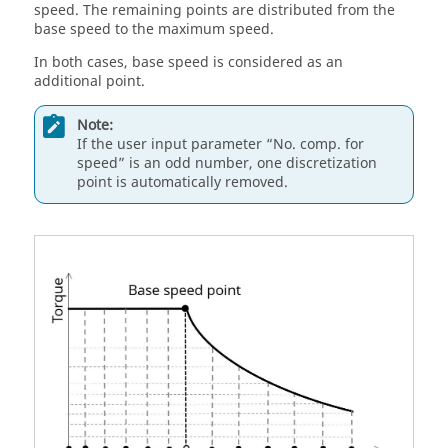
speed. The remaining points are distributed from the
base speed to the maximum speed.
In both cases, base speed is considered as an
additional point.
Note:
If the user input parameter “No. comp. for
speed” is an odd number, one discretization
point is automatically removed.