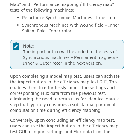
Map” and “Performance mapping / Efficiency map”
tests of the following machines:
Reluctance Synchronous Machines - Inner rotor
Synchronous Machines with wound field – Inner
Salient Pole - Inner rotor
Note:
The import button will be added to the tests of
Synchronous machines – Permanent magnets -
Inner & Outer rotor in the next version.
Upon completing a model map test, users can activate
the import button in the efficiency map test GUI. This
enables them to effortlessly import the settings and
corresponding Flux data from the previous test,
eliminating the need to rerun Flux for identical data, a
step that typically consumes a substantial portion of
computation time during efficiency mapping.
Conversely, upon concluding an efficiency map test,
users can use the import button in the efficiency map
test GUI to import settings and Flux data from the