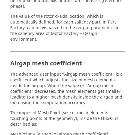
north pole and the axis of the stator phase 1 (reference
phase).
The value of the rotor d-axis location, which is
automatically defined, for each saliency part, in Part
Factory, can be visualized in the output parameters in
the saliency area of Motor Factory – Design
environment.
Airgap mesh coefficient
The advanced user input “Airgap mesh coefficient” is a
coefficient which adjusts the size of mesh elements
inside the airgap. When the value of “Airgap mesh
coefficient” decreases, the mesh elements get smaller,
leading to a higher mesh density inside the airgap and
increasing the computation accuracy.
The imposed Mesh Point (size of mesh elements
touching points of the geometry), inside the Flux®, is
described as:
MeshPoint = (airgap) x (airgap mesh coefficient)