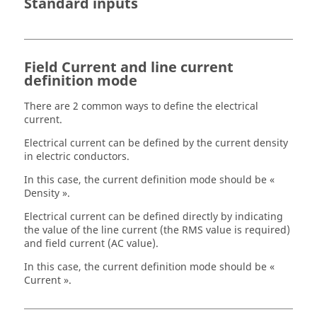
Standard inputs
Field Current and line current
definition mode
There are 2 common ways to define the electrical
current.
Electrical current can be defined by the current density
in electric conductors.
In this case, the current definition mode should be «
Density ».
Electrical current can be defined directly by indicating
the value of the line current (the RMS value is required)
and field current (AC value).
In this case, the current definition mode should be «
Current ».