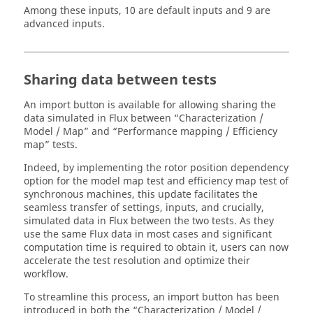
Among these inputs, 10 are default inputs and 9 are
advanced inputs.
Sharing data between tests
An import button is available for allowing sharing the
data simulated in Flux between “Characterization /
Model / Map” and “Performance mapping / Efficiency
map” tests.
Indeed, by implementing the rotor position dependency
option for the model map test and efficiency map test of
synchronous machines, this update facilitates the
seamless transfer of settings, inputs, and crucially,
simulated data in Flux between the two tests. As they
use the same Flux data in most cases and significant
computation time is required to obtain it, users can now
accelerate the test resolution and optimize their
workflow.
To streamline this process, an import button has been
introduced in both the “Characterization / Model /