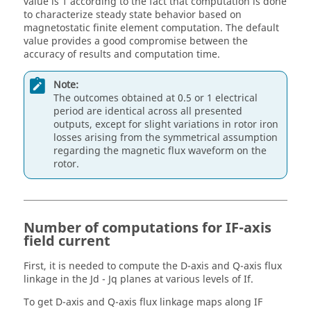
value is 1 according to the fact that computation is done
to characterize steady state behavior based on
magnetostatic finite element computation. The default
value provides a good compromise between the
accuracy of results and computation time.
Note:
The outcomes obtained at 0.5 or 1 electrical
period are identical across all presented
outputs, except for slight variations in rotor iron
losses arising from the symmetrical assumption
regarding the magnetic flux waveform on the
rotor.
Number of computations for IF-axis
field current
First, it is needed to compute the D-axis and Q-axis flux
linkage in the Jd - Jq planes at various levels of If.
To get D-axis and Q-axis flux linkage maps along IF