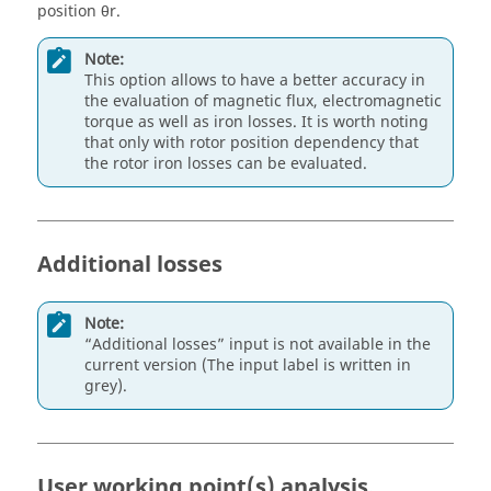
position θr.
Note:
This option allows to have a better accuracy in
the evaluation of magnetic flux, electromagnetic
torque as well as iron losses. It is worth noting
that only with rotor position dependency that
the rotor iron losses can be evaluated.
Additional losses
Note:
“Additional losses” input is not available in the
current version (The input label is written in
grey).
User working point(s) analysis.