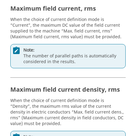
Maximum field current, rms
When the choice of current definition mode is
“Current”, the maximum DC value of the field current
supplied to the machine “Max. field current, rms”
(Maximum field current, rms value) must be provided.
Note:
The number of parallel paths is automatically
considered in the results.
Maximum field current density, rms
When the choice of current definition mode is
“Density”, the maximum rms value of the current
density in electric conductors “Max. field current dens.,
rms” (Maximum current density in field conductors, DC
value) must be provided.