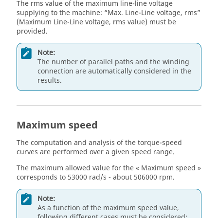
The rms value of the maximum line-line voltage
supplying to the machine: “Max. Line-Line voltage, rms”
(Maximum Line-Line voltage, rms value) must be
provided.
Note:
The number of parallel paths and the winding
connection are automatically considered in the
results.
Maximum speed
The computation and analysis of the torque-speed
curves are performed over a given speed range.
The maximum allowed value for the « Maximum speed »
corresponds to 53000 rad/s - about 506000 rpm.
Note:
As a function of the maximum speed value,
following different cases must be considered: