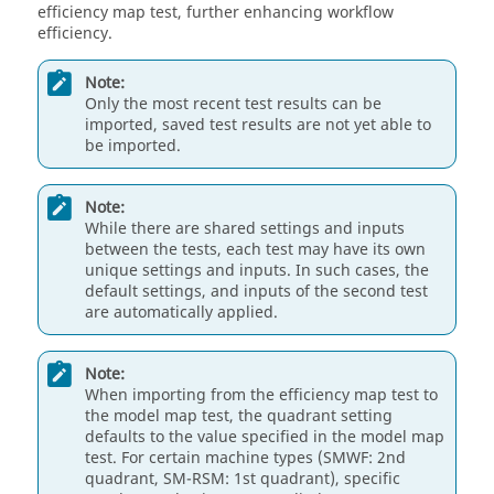
efficiency map test, further enhancing workflow
efficiency.
Note:
Only the most recent test results can be
imported, saved test results are not yet able to
be imported.
Note:
While there are shared settings and inputs
between the tests, each test may have its own
unique settings and inputs. In such cases, the
default settings, and inputs of the second test
are automatically applied.
Note:
When importing from the efficiency map test to
the model map test, the quadrant setting
defaults to the value specified in the model map
test. For certain machine types (SMWF: 2nd
quadrant, SM-RSM: 1st quadrant), specific