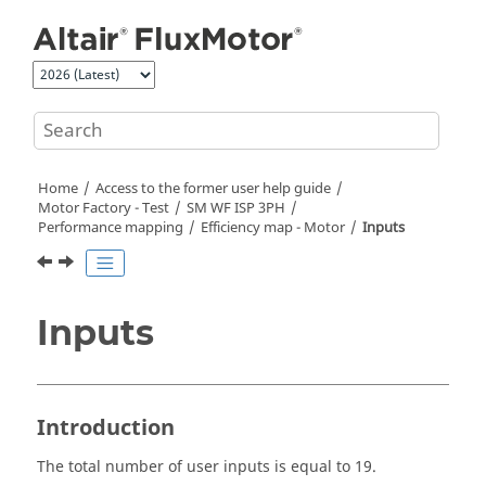
Jump to main content
Home
Access to the former user help guide
Motor Factory - Test
SM WF ISP 3PH
Performance mapping
Efficiency map - Motor
Inputs
Inputs
Introduction
The total number of user inputs is equal to 19.