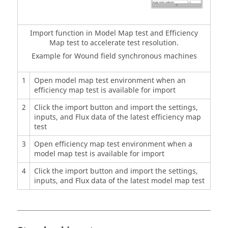
Import function in Model Map test and Efficiency
Map test to accelerate test resolution.
Example for Wound field synchronous machines
1
Open model map test environment when an
efficiency map test is available for import
2
Click the import button and import the settings,
inputs, and Flux data of the latest efficiency map
test
3
Open efficiency map test environment when a
model map test is available for import
4
Click the import button and import the settings,
inputs, and Flux data of the latest model map test