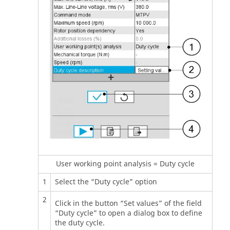
User working point analysis = Duty cycle
1
Select the “Duty cycle” option
2
Click in the button “Set values” of the field
“Duty cycle” to open a dialog box to define
the duty cycle.