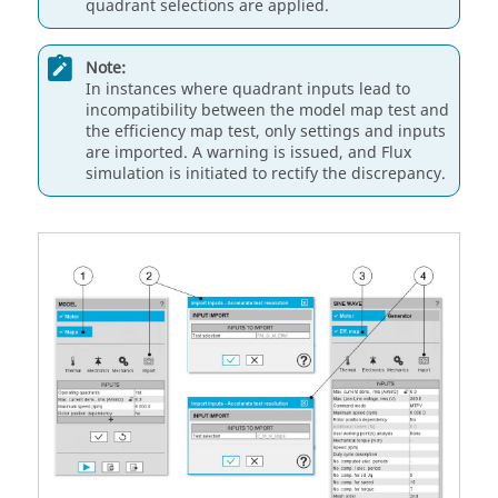
quadrant selections are applied.
Note:
In instances where quadrant inputs lead to
incompatibility between the model map test and
the efficiency map test, only settings and inputs
are imported. A warning is issued, and Flux
simulation is initiated to rectify the discrepancy.