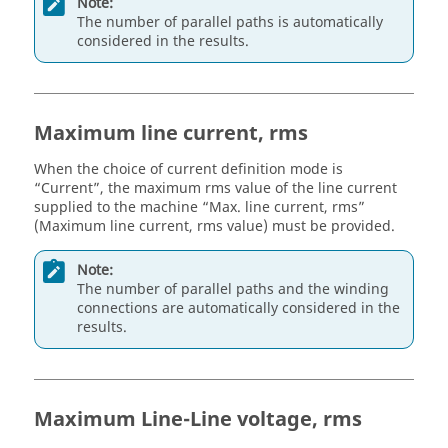
Note:
The number of parallel paths is automatically
considered in the results.
Maximum line current, rms
When the choice of current definition mode is
“Current”, the maximum rms value of the line current
supplied to the machine “Max. line current, rms”
(Maximum line current, rms value) must be provided.
Note:
The number of parallel paths and the winding
connections are automatically considered in the
results.
Maximum Line-Line voltage, rms