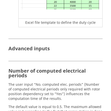
Excel file template to define the duty cycle
Advanced inputs
Number of computed electrical
periods
The user input “No. computed elec. periods” (Number
of computed electrical periods only required with rotor
position dependency set to “Yes”) influences the
computation time of the results.
The default value is equal to 0.5. The maximum allowed