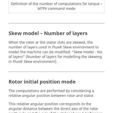
Definition of the number of computations for torque –
MTPV command mode
Skew model – Number of layers
When the rotor or the stator slots are skewed, the
number of layers used in Flux® Skew environment to
model the machine can be modified: “Skew model - No.
of layers” (Number of layers for modelling the skewing
in Flux® Skew environment).
Rotor initial position mode
The computations are performed by considering a
relative angular position between rotor and stator.
This relative angular position corresponds to the
angular distance between the direct axis of the rotor