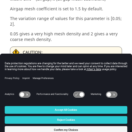
Airgap mesh coefficient is set to 1.5 by default.
The variation range of values for this parameter is [0.05;
2].
0.05 gives a very high mesh density and 2 gives a very
coarse mesh density.
CAUTION:
Be aware, a very high mesh density does not
always mean a better result quality. However,
this always leads to a huge number of nodes in
the corresponding finite element model. So, it
means a need of huge numerical memory and
increases the computation time considerably.
© 2025 Altair Engineering, Inc. All Rights Reserved.
Intellectual Property Rights Notice
|
Technical Support
|
Cookie Consent
☼