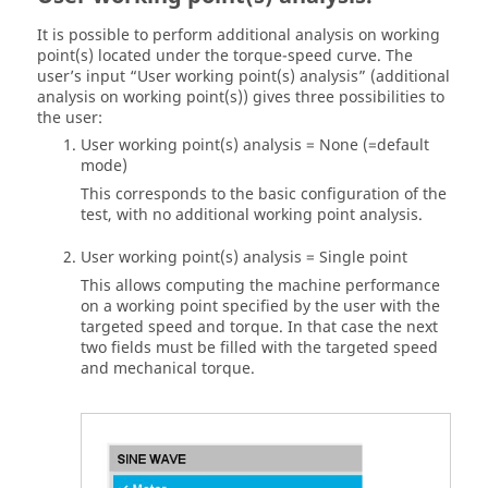
It is possible to perform additional analysis on working
point(s) located under the torque-speed curve. The
user’s input “User working point(s) analysis” (additional
analysis on working point(s)) gives three possibilities to
the user:
User working point(s) analysis = None (=default
mode)
This corresponds to the basic configuration of the
test, with no additional working point analysis.
User working point(s) analysis = Single point
This allows computing the machine performance
on a working point specified by the user with the
targeted speed and torque. In that case the next
two fields must be filled with the targeted speed
and mechanical torque.