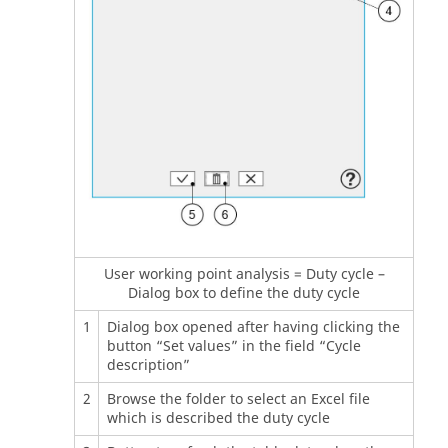
User working point analysis = Duty cycle –
Dialog box to define the duty cycle
1
Dialog box opened after having clicking the
button “Set values” in the field “Cycle
description”
2
Browse the folder to select an Excel file
which is described the duty cycle