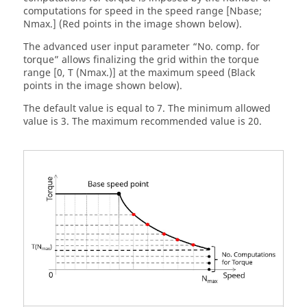
computations for speed in the speed range [Nbase;
Nmax.] (Red points in the image shown below).
The advanced user input parameter “No. comp. for
torque” allows finalizing the grid within the torque
range [0, T (Nmax.)] at the maximum speed (Black
points in the image shown below).
The default value is equal to 7. The minimum allowed
value is 3. The maximum recommended value is 20.