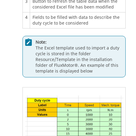
3
Button to refresh the table data when the
considered Excel file has been modified
4
Fields to be filled with data to describe the
duty cycle to be considered
Note:
The Excel template used to import a duty
cycle is stored in the folder
Resource/Template in the installation
folder of FluxMotor®. An example of this
template is displayed below