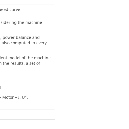
speed curve
onsidering the machine
ts, power balance and
s also computed in every
valent model of the machine
 the results, a set of
t.
 Motor – I, U”.