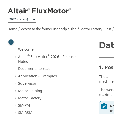
Jump to main content
Home
Access to the former user help guide
Motor Factory - Test
Dat
Welcome
®
®
Altair
FluxMotor
2026 - Release
Notes
1. Pos
Documents to read
Application - Examples
The aim 
machine 
Supervisor
The work
Motor Catalog
maximum 
Motor Factory
SM-PM
No
In
SM-RSM