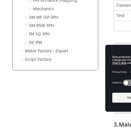
Performance mapping
Conven
Mechanics
Test
SM WF ISP 3PH
SM RSM 3PH
IM SQ 3PH
DC-PM
Motor Factory - Export
2. Use
Script Factory
The main
voltage 
In addit
The main
voltage,
must be 
3.Mai