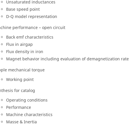
Unsaturated inductances
Base speed point
D-Q model representation
chine performance – open circuit
Back emf characteristics
Flux in airgap
Flux density in iron
Magnet behavior including evaluation of demagnetization rate
pple mechanical torque
Working point
nthesis for catalog
Operating conditions
Performance
Machine characteristics
Masse & Inertia