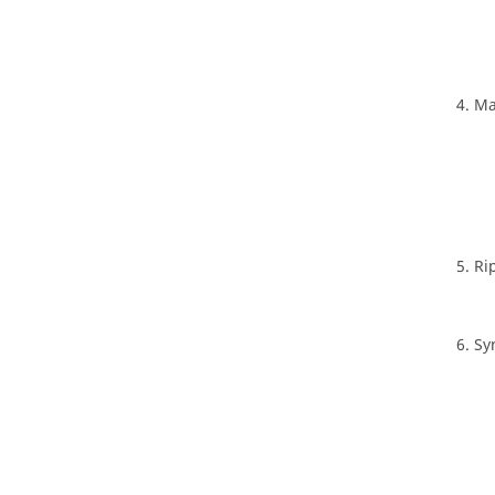
Ma
Ri
Sy