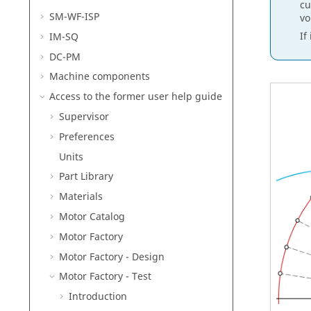
cu
SM-WF-ISP
vo
If
IM-SQ
DC-PM
Machine components
Access to the former user help guide
Supervisor
Preferences
Units
Part Library
Materials
Motor Catalog
Motor Factory
Motor Factory - Design
Motor Factory - Test
Introduction