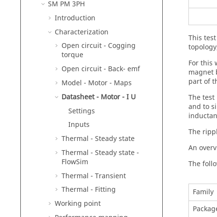
SM PM 3PH
Introduction
Characterization
This tes
Open circuit - Cogging
topology
torque
For this
Open circuit - Back- emf
magnet b
part of 
Model - Motor - Maps
Datasheet - Motor - I U
The test
and to si
Settings
inductan
Inputs
The ripp
Thermal - Steady state
An overv
Thermal - Steady state -
FlowSim
The follo
Thermal - Transient
Thermal - Fitting
Family
Working point
Packag