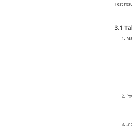
Test res
3.1 Ta
Ma
Po
In