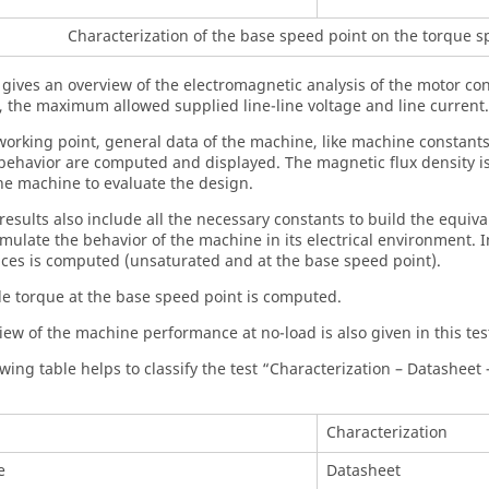
Characterization of the base speed point on the torque 
t gives an overview of the electromagnetic analysis of the motor c
, the maximum allowed supplied line-line voltage and line current.
 working point, general data of the machine, like machine constan
ehavior are computed and displayed. The magnetic flux density i
the machine to evaluate the design.
 results also include all the necessary constants to build the equi
mulate the behavior of the machine in its electrical environment. In
ces is computed (unsaturated and at the base speed point).
le torque at the base speed point is computed.
iew of the machine performance at no-load is also given in this tes
wing table helps to classify the test “Characterization – Datasheet –
Characterization
e
Datasheet