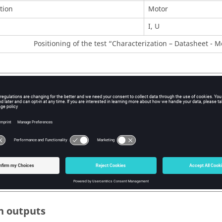
tion
Motor
I, U
Positioning of the test “Characterization – Datasheet - Mo
r inputs
 user input parameters to perform this test are the maximum allo
and Line current.
ion, temperatures of winding and magnets have to be set.
 user input parameters to perform this test are the maximum allo
 the line current and the command mode. In addition, temperatur
set.
n outputs