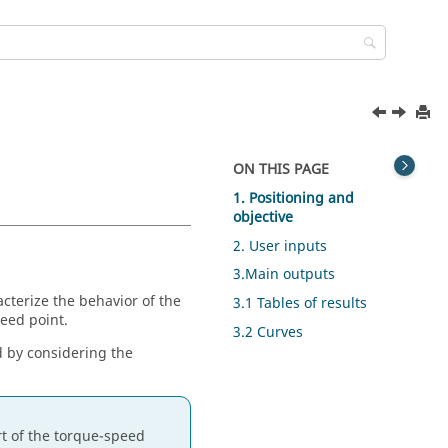
ON THIS PAGE
1. Positioning and
objective
2. User inputs
3.Main outputs
acterize the behavior of the
3.1 Tables of results
eed point.
3.2 Curves
d by considering the
rt of the torque-speed