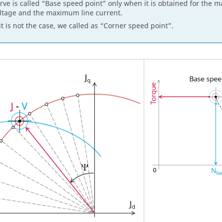
rve is called “Base speed point” only when it is obtained for the 
ltage and the maximum line current.
 it is not the case, we called as “Corner speed point”.