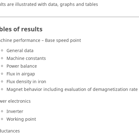
ults are illustrated with data, graphs and tables
bles of results
chine performance – Base speed point
General data
Machine constants
Power balance
Flux in airgap
Flux density in iron
Magnet behavior including evaluation of demagnetization rate
wer electronics
Inverter
Working point
ductances