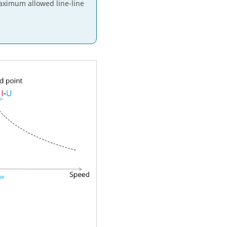
maximum allowed line-line