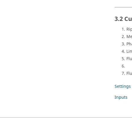
3.2 C
Ri
Me
Ph
Li
Fl
Fl
Settings
Inputs