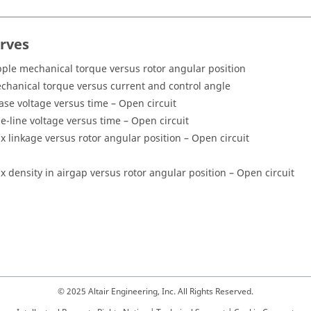
urves
pple mechanical torque versus rotor angular position
chanical torque versus current and control angle
ase voltage versus time – Open circuit
ne-line voltage versus time – Open circuit
ux linkage versus rotor angular position – Open circuit
ux density in airgap versus rotor angular position – Open circuit
© 2025 Altair Engineering, Inc. All Rights Reserved.