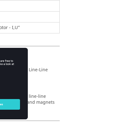
tor - I,U”
wed supplied Line-Line
wed supplied line-line
es of winding and magnets