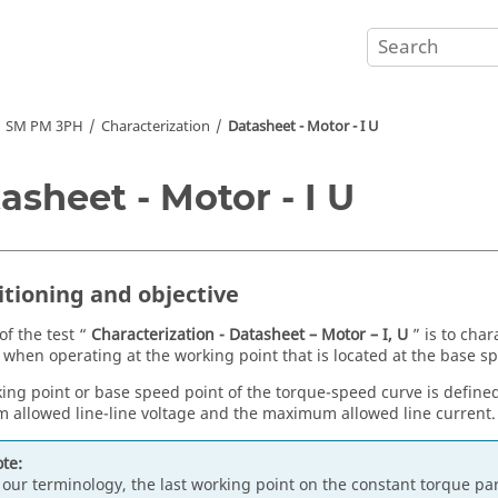
SM PM 3PH
Characterization
Datasheet - Motor - I U
asheet - Motor - I U
itioning and objective
of the test “
Characterization - Datasheet – Motor – I, U
” is to char
when operating at the working point that is located at the base sp
ing point or base speed point of the torque-speed curve is define
allowed line-line voltage and the maximum allowed line current.
te:
 our terminology, the last working point on the constant torque pa