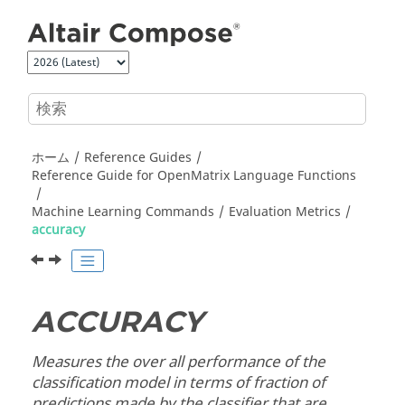
メインコンテンツにジャンプ
ホーム
Reference Guides
Reference Guide for
OpenMatrix
Language Functions
Machine Learning Commands
Evaluation Metrics
accuracy
ACCURACY
Measures the over all performance of the
classification model in terms of fraction of
predictions made by the classifier that are