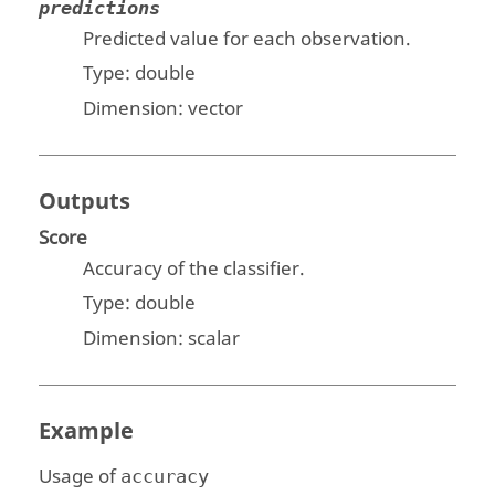
predictions
Predicted value for each observation.
Type:
double
Dimension:
vector
Outputs
Score
Accuracy of the classifier.
Type:
double
Dimension:
scalar
Example
Usage of
accuracy