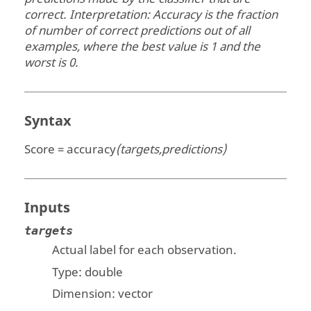
correct. Interpretation: Accuracy is the fraction
of number of correct predictions out of all
examples, where the best value is 1 and the
worst is 0.
Syntax
Score = accuracy
(targets,predictions)
Inputs
targets
Actual label for each observation.
Type:
double
Dimension:
vector