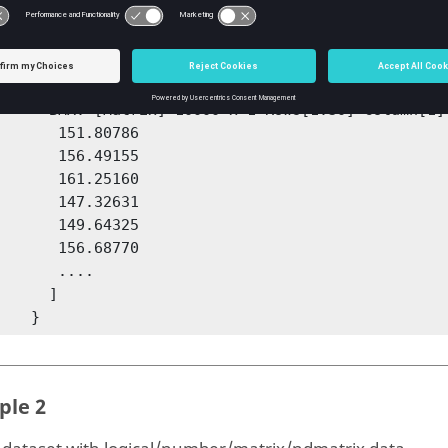
tput = 

   {

1,1] struct [

0000 x 1 Rows[1:30] Column[1]

   151.80786

   156.49155

   161.25160

   147.32631

   149.64325

   156.68770

     ....

     ]

        }
ple 2