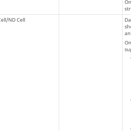
On
st
Cell/ND Cell
Da
sh
an
On
su