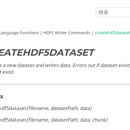
Language Functions
HDF5 Writer Commands
createhdf5datase
EATEHDF5DATASET
 a new dataset and writes data. Errors out if dataset exists; 
 exist.
ax
hdf5dataset
(filename, datasetPath, data)
hdf5dataset
(filename, datasetPath, data, chunk)