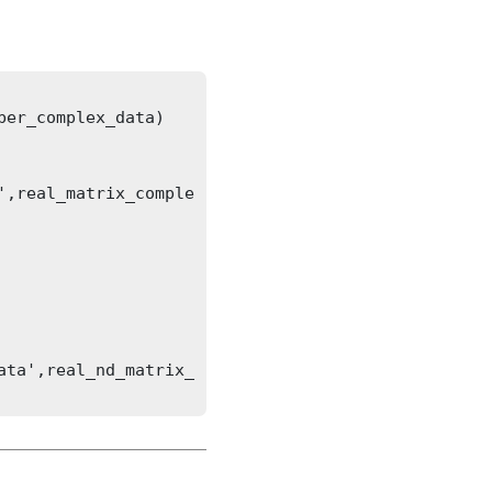
er_complex_data)

',real_matrix_comple
ata',real_nd_matrix_