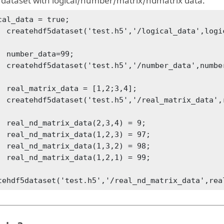
 dataset with logical/number/matrix/ndmatrix data.
cal_data = true;

,logical_data)

a=99;

',number_data)

,2;3,4];

eal_matrix_data)

,4) = 9;

,3) = 97;

,2) = 98;

,1) = 99;

tehdf5dataset('test.h5','/real_nd_matrix_data',rea