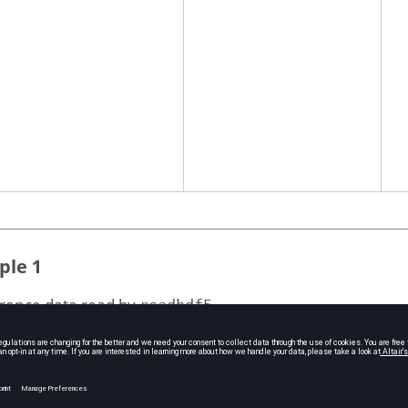
ple 1
rence data read by
.
readhdf5
ut=readhdf5('plate_linear_static.hdf5','/OptiStruct
EMENT_FORCE/QUAD4');

,output{1,1})

'/QUAD4')
