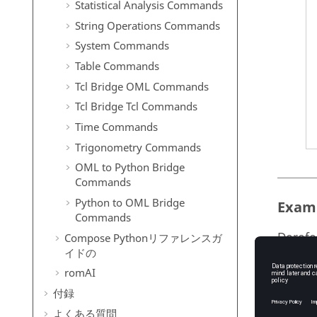
Statistical Analysis Commands
String Operations Commands
System Commands
Table Commands
Tcl Bridge OML Commands
Tcl Bridge Tcl Commands
Time Commands
Trigonometry Commands
OML to Python Bridge
Commands
Python to OML Bridge
Exam
Commands
Derefe
Compose
Python
リファレンスガ
イドの
outp
romAI
1/EL
付録
      createhdf5dataset('test.h5','/QUAD4'
よくある質問
      output=readhdf5('test.h5',