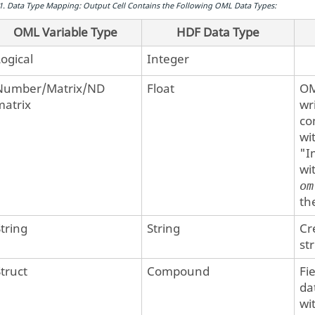
1
.
Data Type Mapping: Output Cell Contains the Following
OML
Data Types:
OML Variable Type
HDF Data Type
Logical
Integer
Number/Matrix/ND
Float
O
matrix
wr
co
wi
"I
wi
om
th
String
String
Cr
st
Struct
Compound
Fi
da
wi