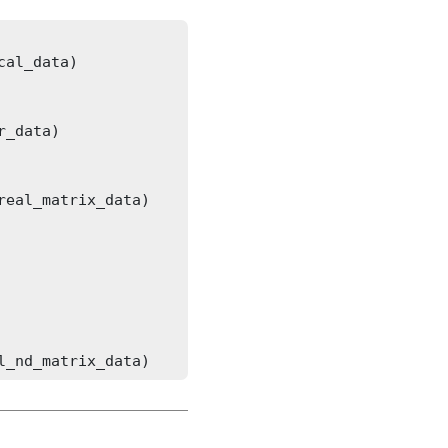
l_nd_matrix_data)