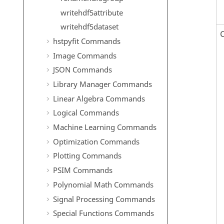
writehdf5attribute
writehdf5dataset
hstpyfit Commands
Image Commands
JSON Commands
Library Manager Commands
Linear Algebra Commands
Logical Commands
Machine Learning Commands
Optimization Commands
Plotting Commands
PSIM Commands
Polynomial Math Commands
Signal Processing Commands
Special Functions Commands