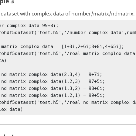
ple 3
 dataset with complex data of number/matrix/ndmatrix.
er_complex_data=99+8i;

tehdf5dataset('test.h5','/number_complex_data',numb
_matrix_complex_data = [1+3i,2+6i;3+8i,4+65i];

tehdf5dataset('test.h5','/real_matrix_complex_data
a)

_nd_matrix_complex_data(2,3,4) = 9+7i;

_nd_matrix_complex_data(1,2,3) = 97+5i;

_nd_matrix_complex_data(1,3,2) = 98+6i;

_nd_matrix_complex_data(1,2,1) = 99+5i;

tehdf5dataset('test.h5','/real_nd_matrix_complex_d
lex_data)