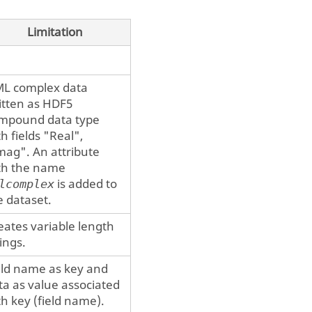
Limitation
ML
complex data
itten as HDF5
mpound data type
th fields "Real",
mag". An attribute
th the name
is added to
lcomplex
e dataset.
eates variable length
rings.
eld name as key and
ta as value associated
th key (field name).