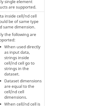
ly single element
ructs are supported.
ta inside cell/nd cell
ould be of same type
d same dimension.
ly the following are
pported:
When used directly
as input data,
strings inside
cell/nd cell go to
strings in the
dataset.
Dataset dimensions
are equal to the
cell/nd cell
dimensions.
When cell/nd cell is