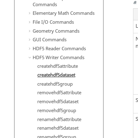
表
Commands
Elementary Math Commands
File I/O Commands
Geometry Commands
GUI Commands
HDF5 Reader Commands
HDF5 Writer Commands
createhdf5attribute
createhdf5dataset
createhdf5group
removehdf5attribute
removehdf5dataset
removehdf5group
renamehdf5attribute
renamehdf5dataset
renamehdf5group