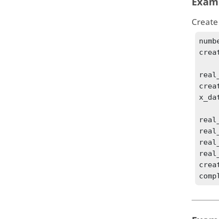
Exam
Create
numb
crea
real
crea
x_dat
real
real
real
real
crea
comp