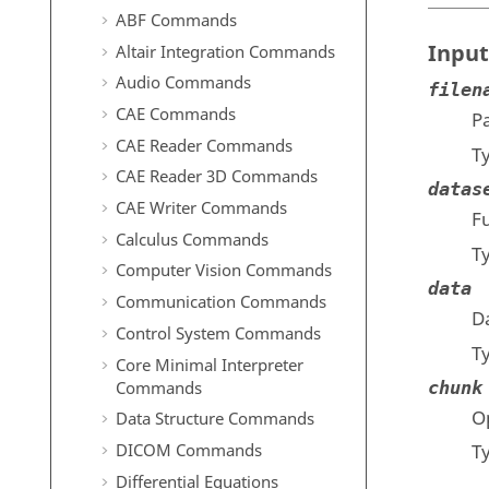
ABF Commands
Input
Altair Integration Commands
Audio Commands
filen
CAE Commands
Pa
CAE Reader Commands
T
CAE Reader 3D Commands
datas
CAE Writer Commands
Fu
Calculus Commands
T
Computer Vision Commands
data
Communication Commands
Da
Control System Commands
T
Core Minimal Interpreter
Commands
chunk
O
Data Structure Commands
DICOM Commands
T
Differential Equations