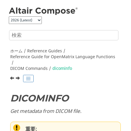
メインコンテンツにジャンプ
ホーム
Reference Guides
Reference Guide for
OpenMatrix
Language Functions
DICOM Commands
dicominfo
DICOMINFO
Get metadata from DICOM file.
重要: