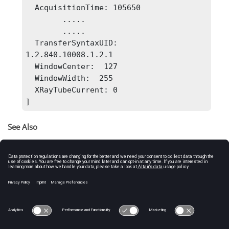
  AcquisitionTime: 105650

        .....

        .....

  TransferSyntaxUID: 
1.2.840.10008.1.2.1 

  WindowCenter:  127

  WindowWidth:  255

  XRayTubeCurrent: 0

]
See Also
dicomanon
dicomlookup
dicomuid
dicomupdate
isdicom
dicomread