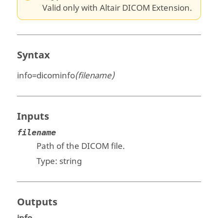
Valid only with Altair DICOM Extension.
Syntax
info=dicominfo
(filename)
Inputs
filename
Path of the DICOM file.
Type:
string
Outputs