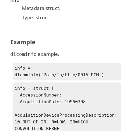
info
Metadata struct.
Type:
struct
Example
example.
dicominfo
info = 
dicominfo('Path/To/File/0015.DCM')
info = struct [

  AccessionNumber: 

  AcquisitionDate: 19960308

AcquisitionDeviceProcessingDescription: 
10 OUT OF 20. 0=LOW, 20=HIGH 
CONVOLUTION KERNEL 
