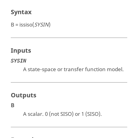
Syntax
B = issiso(
SYSIN
)
Inputs
SYSIN
A state-space or transfer function model.
Outputs
B
A scalar.
0
(not SISO) or
1
(SISO).