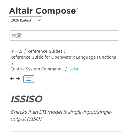
メインコンテンツにジャンプ
ホーム
Reference Guides
Reference Guide for
OpenMatrix
Language Functions
Control System Commands
issiso
ISSISO
Checks if an LTI model is single-input/single-
output (SISO)