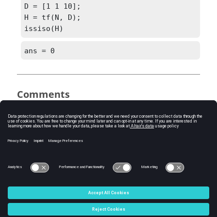
D = [1 1 10]; 

H = tf(N, D);

issiso(H)
ans = 0
Comments
issiso(
SYS
)
checks if an LTI model is single-
input/single-output (SISO).
See Also
ss
tf