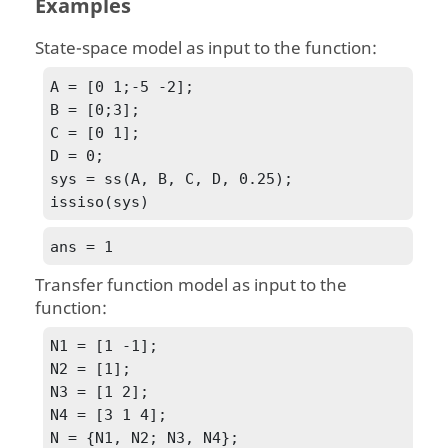
Examples
State-space model as input to the function:
A = [0 1;-5 -2];

B = [0;3];

C = [0 1];

D = 0;

sys = ss(A, B, C, D, 0.25);

issiso(sys)
ans = 1
Transfer function model as input to the
function:
N1 = [1 -1];

N2 = [1];

N3 = [1 2];

N4 = [3 1 4];

N = {N1, N2; N3, N4}; 
