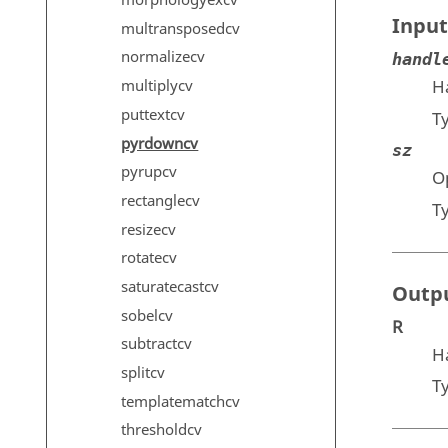
morphologyexcv
Input
multransposedcv
normalizecv
handl
multiplycv
H
puttextcv
T
pyrdowncv
sz
pyrupcv
Op
rectanglecv
T
resizecv
rotatecv
saturatecastcv
Outp
sobelcv
R
subtractcv
H
splitcv
T
templatematchcv
thresholdcv