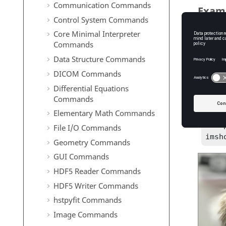
Communication Commands
Exam
Control System Commands
Downsa
Core Minimal Interpreter
Commands
hand
Data Structure Commands
R = 
DICOM Commands
Reduce 
Differential Equations
Commands
src 
Elementary Math Commands
R = 
R = 
File I/O Commands
imsh
Geometry Commands
GUI Commands
HDF5 Reader Commands
HDF5 Writer Commands
hstpyfit Commands
Image Commands