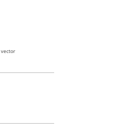
l vector