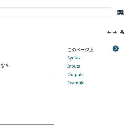
このページ上
Syntax
g it.
Inputs
Outputs
Example