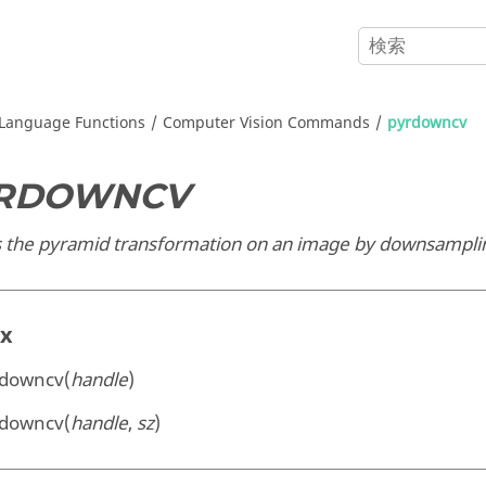
Language Functions
Computer Vision Commands
pyrdowncv
RDOWNCV
s the pyramid transformation on an image by downsamplin
ax
rdowncv(
handle
)
rdowncv(
handle
,
sz
)