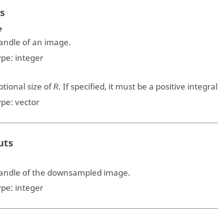
s
e
andle of an image.
ype:
integer
tional size of
. If specified, it must be a positive integra
R
ype:
vector
uts
andle of the downsampled image.
ype:
integer