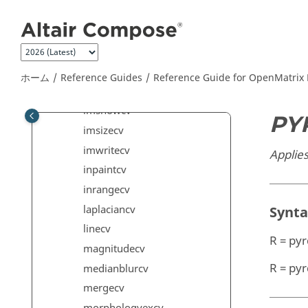
メインコンテンツにジャンプ
goodfeaturestotrackcv
histogramcv
houghcirclescv
imfinfocv
ホーム
Reference Guides
Reference Guide for
OpenMatrix
imreadcv
imshowcv
PY
imsizecv
imwritecv
Applie
inpaintcv
inrangecv
laplaciancv
Synt
linecv
R = py
magnitudecv
R = py
medianblurcv
mergecv