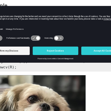
ple
mple the image with default options:
le = imreadcv('image1.jpg');

pyrdowncv(handle);
the resolution to 1/4 of the original one:
= imreadcv('Dog.jpg');

pyrdowncv(src); %Resolution reduced to 1/2

pyrdowncv(R); %Resolution reduced to 1/4

owcv(R);