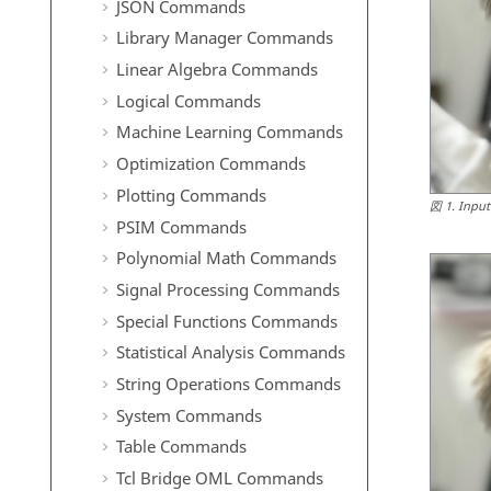
JSON Commands
Library Manager Commands
Linear Algebra Commands
Logical Commands
Machine Learning Commands
Optimization Commands
Plotting Commands
図
1
.
Input
PSIM Commands
Polynomial Math Commands
Signal Processing Commands
Special Functions Commands
Statistical Analysis Commands
String Operations Commands
System Commands
Table Commands
Tcl Bridge OML Commands