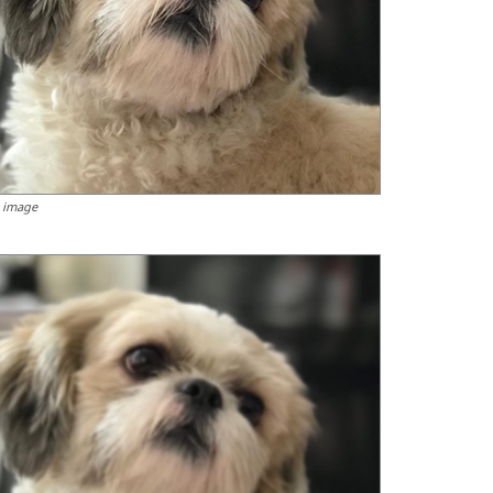
 image