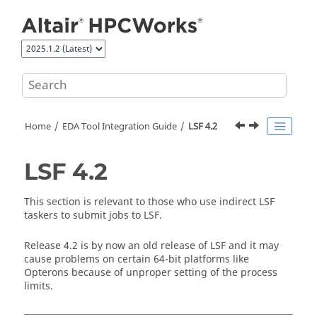
Jump to main content
Home
EDA Tool Integration Guide
LSF 4.2
LSF 4.2
This section is relevant to those who use indirect LSF
taskers
to submit jobs to LSF.
Release 4.2 is by now an old release of LSF and it may
cause problems on certain 64-bit platforms like
Opterons because of unproper setting of the process
limits.