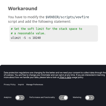
Workaround
You have to modify the
$VOVDIR/scripts/vovfire
script and add the following statement:
# Set the soft limit for the stack space to 

# a reasonable value.
ulimit -S -s 10240 
© 2025 Altair Engineering, Inc. All Rights Reserved.
Intellectual Property Rights Notice
|
Technical Support
|
Cookie Consent