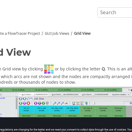
te a
FlowTracer
Project
GUI Job Views
Grid View
d View
 Grid view by clicking
or by clicking the letter
Q
. This is an 
 which arcs are not shown and the nodes are compactly arranged in
dreds or thousands of nodes to show.