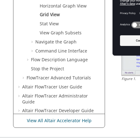
Horizontal Graph View
Grid View
Stat View
View Graph Subsets
Navigate the Graph
Command Line Interface
Flow Description Language
Stop the Project
FlowTracer Advanced Tutorials
Figure
1
.
Altair FlowTracer
User Guide
Altair FlowTracer
Administrator
Guide
Altair FlowTracer
Developer Guide
View All Altair Accelerator Help