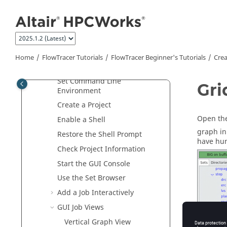
Jump to main content
What's New
FlowTracer
Overview
FlowTracer
Tutorials
FlowTracer Beginner's Tutorials
Home
FlowTracer
Tutorials
FlowTracer Beginner's Tutorials
Crea
Create a
FlowTracer
Project
Set Command Line
Gri
Environment
Create a Project
Open the
Enable a Shell
graph in
Restore the Shell Prompt
have hun
Check Project Information
Start the GUI Console
Use the
Set Browser
Add a Job Interactively
GUI Job Views
Vertical Graph View