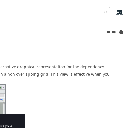
alternative graphical representation for the dependency
 a non overlapping grid. This view is effective when you