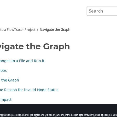
te a
FlowTracer
Project
Navigate the Graph
igate the Graph
nges to a File and Run it
Jobs
 the Graph
e Reason for Invalid Node Status
Impact
odes and Sets from the Graph