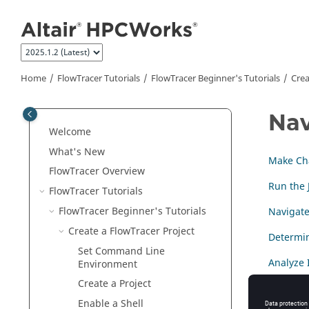
Jump to main content
Home
FlowTracer
Tutorials
FlowTracer Beginner's Tutorials
Crea
Nav
Welcome
What's New
Make Cha
FlowTracer
Overview
Run the 
FlowTracer
Tutorials
FlowTracer Beginner's Tutorials
Navigate
Create a
FlowTracer
Project
Determin
Set Command Line
Analyze 
Environment
Create a Project
Forget N
Enable a Shell