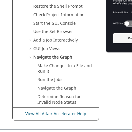
Restore the Shell Prompt
Check Project Information
Start the GUI Console
Use the
Set Browser
Add a Job Interactively
GUI Job Views
Navigate the Graph
Make Changes to a File and
Run it
Run the Jobs
Navigate the Graph
Determine Reason for
Invalid Node Status
Analyze Impact
View All Altair Accelerator Help
Forget Nodes and Sets from
the Graph