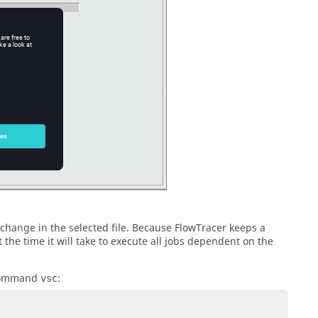
change in the selected file. Because
FlowTracer
keeps a
 the time it will take to execute all jobs dependent on the
 command
:
vsc