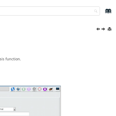
is function.