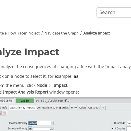
te a
FlowTracer
Project
Navigate the Graph
Analyze Impact
lyze Impact
analyze the consequences of changing a file with the Impact analys
ick on a node to select it, for example,
.
aa
om the menu, click
Node
>
Impact
.
he
Impact Analysis Report
window opens: