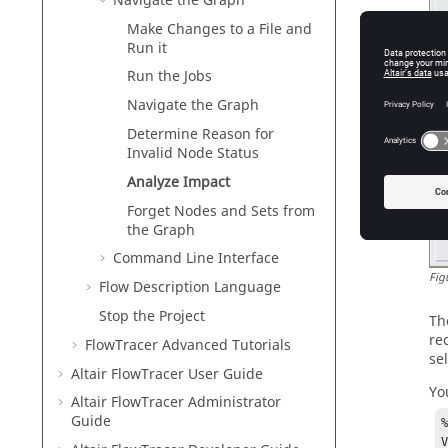
Navigate the Graph
Make Changes to a File and
Run it
Run the Jobs
Navigate the Graph
Determine Reason for
Invalid Node Status
Analyze Impact
Forget Nodes and Sets from
the Graph
Command Line Interface
Fig
Flow Description Language
Stop the Project
Th
re
FlowTracer Advanced Tutorials
sel
Altair FlowTracer
User Guide
Yo
Altair FlowTracer
Administrator
Guide
%
VA