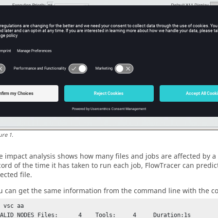
ure
1
.
e impact analysis shows how many files and jobs are affected by a 
cord of the time it has taken to run each job,
FlowTracer
can predict
ected file.
u can get the same information from the command line with the
 vsc aa

LID NODES Files:	4    Tools:     4     Duration:1s
