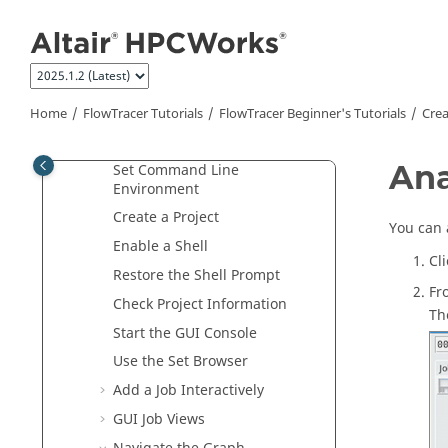
Jump to main content
What's New
FlowTracer
Overview
FlowTracer
Tutorials
FlowTracer Beginner's Tutorials
Home
FlowTracer
Tutorials
FlowTracer Beginner's Tutorials
Crea
Create a
FlowTracer
Project
Ana
Set Command Line
Environment
Create a Project
You can 
Enable a Shell
Cl
Restore the Shell Prompt
Fr
Check Project Information
T
Start the GUI Console
Use the
Set Browser
Add a Job Interactively
GUI Job Views