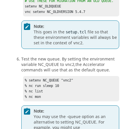
# USE THESE FOR MIGRATION FROM AN OLD QUEUE.
setenv NC_OLDQUEUE	

vnc setenv NC_OLDVERSION 5.4.7
Note:
This goes in the
file so that
setup.tcl
these environment variables will always be
set in the context of
.
vnc2
Test the new queue. By setting the environment
variable
NC_QUEUE
to
,the
Accelerator
vnc2
commands will use that as the default queue.
% setenv 
NC_QUEUE
 "vnc2"

% nc run sleep 10

% nc list

% nc mon
Note:
You may use the
-queue
option as an
alternative to setting
NC_QUEUE
. For
example, you might use