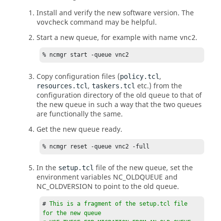
Install and verify the new software version. The
command may be helpful.
vovcheck
Start a new queue, for example with name
.
vnc2
% ncmgr start -queue vnc2
Copy configuration files (
,
policy.tcl
,
etc.) from the
resources.tcl
taskers.tcl
configuration directory of the old queue to that of
the new queue in such a way that the two queues
are functionally the same.
Get the new queue ready.
% ncmgr reset -queue vnc2 -full
In the
file of the new queue, set the
setup.tcl
environment variables NC_OLDQUEUE and
NC_OLDVERSION to point to the old queue.
# 
This is a fragment of the setup.tcl file 
for the new queue
