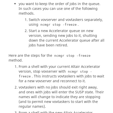
you want to keep the order of jobs in the queue.
In such cases you can use one of the following
methods.
Switch vovserver and
vovtaskers
separately,
using
.
ncmgr stop -freeze
Start a new
Accelerator
queue on new
version, sending new jobs to it, shutting
down the current
Accelerator
queue after all
jobs have been retired.
Here are the steps for the
ncmgr stop -freeze
method.
From a shell with your current
Altair Accelerator
version, stop vovserver with
ncmgr stop -
. This instructs
vovtaskers
with jobs to wait
freeze
for a new vovserver and reconnect to it.
vovtaskers
with no jobs should exit right away,
and ones with jobs will enter the SUSP state. Their
names will change to indicate they are stopping
(and to permit new
vovtaskers
to start with the
regular names).
From a shell with the new
Altair Accelerator