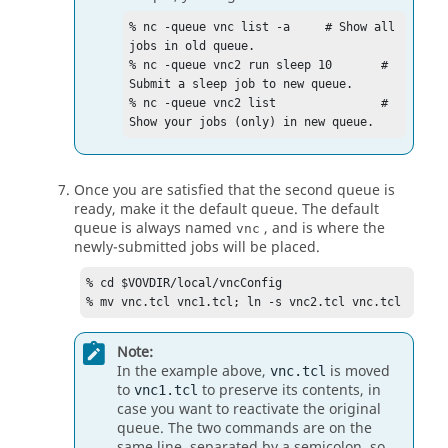
% nc -queue vnc list -a     # Show all 
jobs in old queue.

% nc -queue vnc2 run sleep 10       # 
Submit a sleep job to new queue.

% nc -queue vnc2 list               # 
Show your jobs (only) in new queue.
Once you are satisfied that the second queue is
ready, make it the default queue. The default
queue is always named
, and is where the
vnc
newly-submitted jobs will be placed.
% cd $VOVDIR/local/vncConfig

% mv vnc.tcl vnc1.tcl; ln -s vnc2.tcl vnc.tcl
Note:
In the example above,
is moved
vnc.tcl
to
to preserve its contents, in
vnc1.tcl
case you want to reactivate the original
queue. The two commands are on the
same line, separated by a semicolon, so