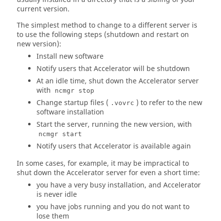
current version.
The simplest method to change to a different server is
to use the following steps (shutdown and restart on
new version):
Install new software
Notify users that
Accelerator
will be shutdown
At an idle time, shut down the
Accelerator
server
with
ncmgr stop
Change startup files (
) to refer to the new
.vovrc
software installation
Start the server, running the new version, with
ncmgr start
Notify users that
Accelerator
is available again
In some cases, for example, it may be impractical to
shut down the
Accelerator
server for even a short time:
you have a very busy installation, and
Accelerator
is never idle
you have jobs running and you do not want to
lose them