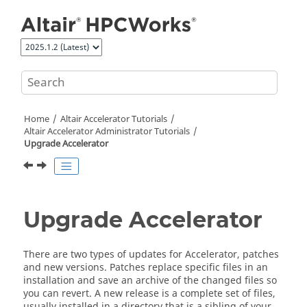
Jump to main content
Home
Altair Accelerator
Tutorials
Altair Accelerator
Administrator Tutorials
Upgrade
Accelerator
Upgrade
Accelerator
There are two types of updates for
Accelerator
, patches
and new versions. Patches replace specific files in an
installation and save an archive of the changed files so
you can revert. A new release is a complete set of files,
usually installed in a directory that is a sibling of your