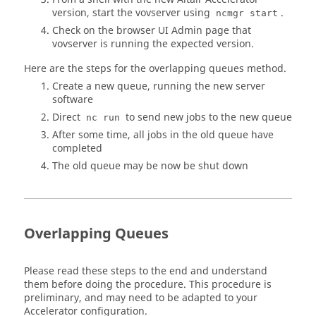
version, start the vovserver using
.
ncmgr start
Check on the browser UI Admin page that
vovserver is running the expected version.
Here are the steps for the overlapping queues method.
Create a new queue, running the new server
software
Direct
to send new jobs to the new queue
nc run
After some time, all jobs in the old queue have
completed
The old queue may be now be shut down
Overlapping Queues
Please read these steps to the end and understand
them before doing the procedure. This procedure is
preliminary, and may need to be adapted to your
Accelerator
configuration.