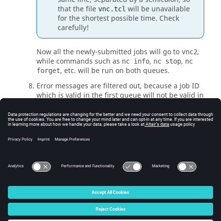
that the file
will be unavailable
vnc.tcl
for the shortest possible time. Check
carefully!
Now all the newly-submitted jobs will go to
,
vnc2
while commands such as
,
,
nc info
nc stop
nc
, etc. will be run on both queues.
forget
Error messages are filtered out, because a job ID
which is valid in the first queue will not be valid in
the second, and conversely. To see the results
with messages, query the queues separately by
using the
-queue
option of
Accelerator
commands.
When all jobs in the old queue have been retired,
you can shut down the old queue.
© 2025 Altair Engineering, Inc. All Rights Reserved.
Intellectual Property Rights Notice
|
Technical Support
|
Cookie Consent