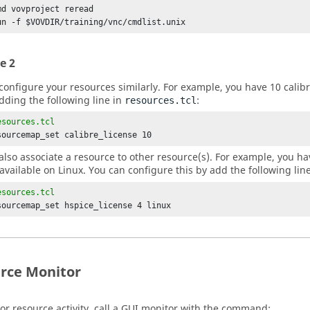
md vovproject reread

un -f $VOVDIR/training/vnc/cmdlist.unix
e 2
configure your resources similarly. For example, you have 10 calibr
adding the following line in
:
resources.tcl
esources.tcl
sourcemap_set calibre_license 10
also associate a resource to other resource(s). For example, you hav
 available on Linux. You can configure this by add the following lin
esources.tcl
sourcemap_set hspice_license 4 linux
rce Monitor
or resource activity, call a GUI monitor with the command: