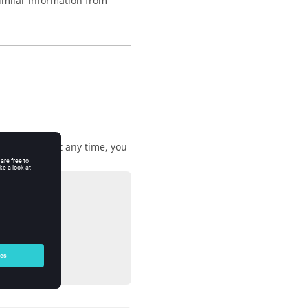
imilar information from
 be running at any time, you