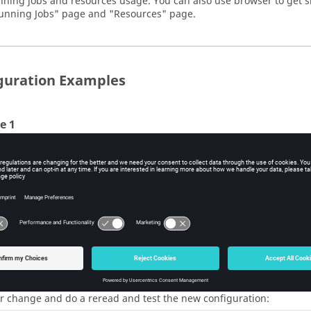
nning jobs and resources usage. You can also use browser to get s
unning Jobs" page and "Resources" page.
guration Examples
e 1
ple, if you decide that no more than 4 normal priority jobs should
and modify the value for normal priority to 4.
resources.tcl
here we only show part of this file ... 
sourcemap_set PRIORITY_LOW     1

we change this value to 4
sourcemap_set PRIORITY_NORMAL  4

sourcemap_set PRIORITY_HIGH    20

sourcemap_set PRIORITY_TOP     UNLIMITED
r change and do a reread and test the new configuration: