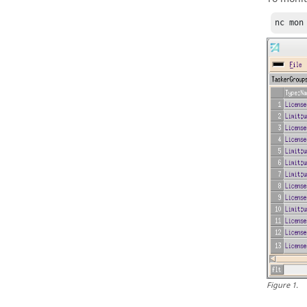
nc
 mon
Figure
1
.