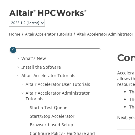
Jump to main content
Home
Altair Accelerator
Tutorials
Altair Accelerator
Administrator T
Con
What's New
Install the Software
Accelera
Altair Accelerator
Tutorials
allows t
resource
Altair Accelerator User Tutorials
Th
Altair Accelerator
Administrator
Tutorials
Th
Th
Start a Test Queue
Start/Stop
Accelerator
Next, yo
Browser-based Setup
Configure Policy - FairShare and