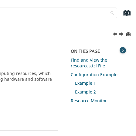
ON THIS PAGE
Find and View the
resources.tcl File
mputing resources, which
Configuration Examples
ding hardware and software
Example 1
Example 2
Resource Monitor