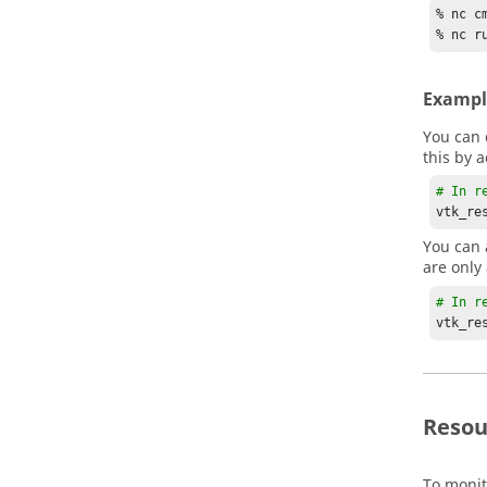
% nc c
% nc r
Exampl
You can 
this by 
# In r
vtk_re
You can 
are only
# In r
vtk_re
Resou
To monit