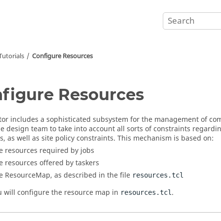
utorials
Configure Resources
figure Resources
tor
includes a sophisticated subsystem for the management of co
he design team to take into account all sorts of constraints regar
s, as well as site policy constraints. This mechanism is based on:
e resources required by jobs
e resources offered by
taskers
e ResourceMap, as described in the file
resources.tcl
u will configure the resource map in
.
resources.tcl