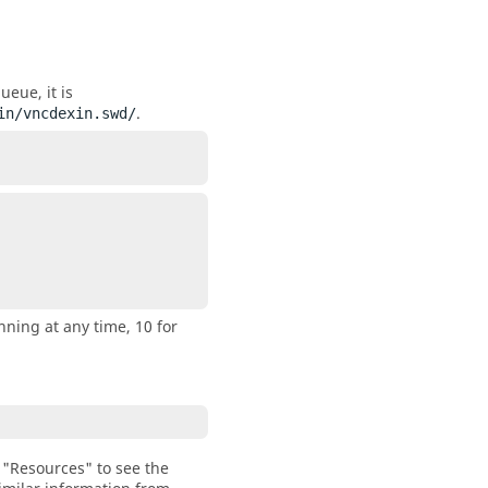
ueue, it is
.
in/vncdexin.swd/
nning at any time, 10 for
"Resources" to see the