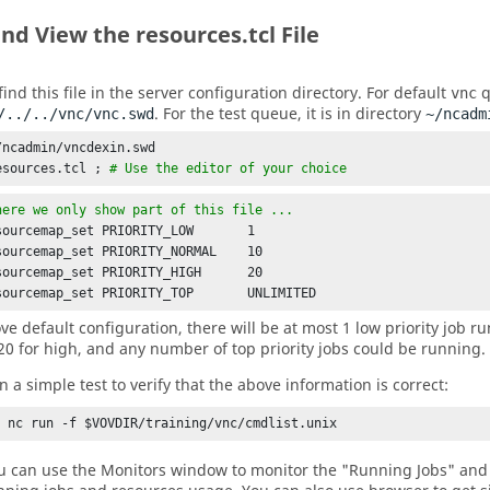
nd View the resources.tcl File
ind this file in the server configuration directory. For default
q
vnc
. For the test queue, it is in directory
/../../vnc/vnc.swd
~/ncadm
/ncadmin/vncdexin.swd

esources.tcl ; 
# Use the editor of your choice
here we only show part of this file ... 
sourcemap_set PRIORITY_LOW       1

sourcemap_set PRIORITY_NORMAL    10

sourcemap_set PRIORITY_HIGH      20

sourcemap_set PRIORITY_TOP       UNLIMITED
ve default configuration, there will be at most 1 low priority job ru
20 for high, and any number of top priority jobs could be running.
n a simple test to verify that the above information is correct:
% nc run -f $VOVDIR/training/vnc/cmdlist.unix
u can use the Monitors window to monitor the "Running Jobs" and 