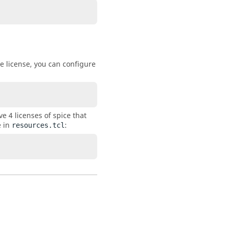
e license, you can configure
e 4 licenses of spice that
e in
:
resources.tcl