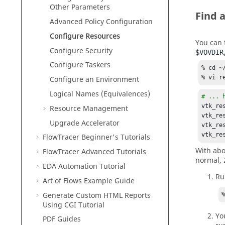
Other Parameters
Find a
Advanced Policy Configuration
Configure Resources
You can f
Configure Security
$VOVDIR
Configure
Taskers
% cd ~
% vi r
Configure an Environment
Logical Names (Equivalences)
# ... 
vtk_re
Resource Management
vtk_re
Upgrade
Accelerator
vtk_re
vtk_re
FlowTracer Beginner's Tutorials
With abo
FlowTracer Advanced Tutorials
normal, 
EDA Automation Tutorial
Ru
Art of Flows Example Guide
Generate Custom HTML Reports
Using CGI Tutorial
Yo
PDF Guides