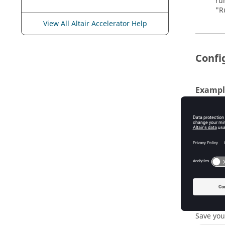
ru
"R
View All Altair Accelerator Help
Confi
Exampl
For exam
can edit
# ... 
vtk_re
# Now 
vtk_re
vtk_re
vtk_re
Save you