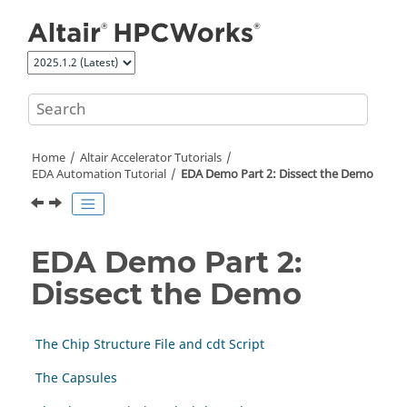
Jump to main content
Home
Altair Accelerator
Tutorials
EDA Automation Tutorial
EDA Demo Part 2: Dissect the Demo
EDA Demo Part 2:
Dissect the Demo
The Chip Structure File and cdt Script
The Capsules