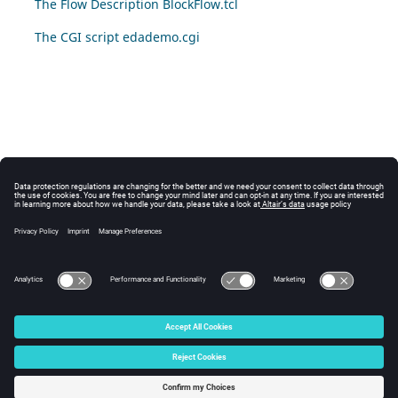
The Flow Description BlockFlow.tcl
The CGI script edademo.cgi
© 2025 Altair Engineering, Inc. All Rights Reserved.
Intellectual Property Rights Notice
|
Technical Support
|
Cookie Consent
☼