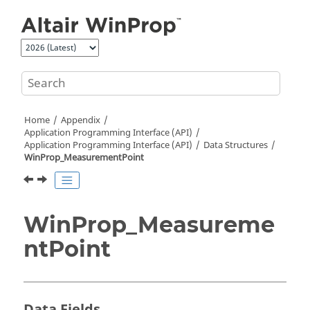
Jump to main content
Home
Appendix
Application Programming Interface (API)
Application Programming Interface (API)
Data Structures
WinProp_MeasurementPoint
WinProp_Measureme
ntPoint
Data Fields