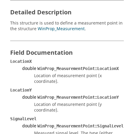
Detailed Description
This structure is used to define a measurement point in
the structure
WinProp_Measurement
.
Field Documentation
LocationX
double
::
WinProp_MeasurementPoint
LocationX
Location of measurement point (x
coordinate).
LocationY
double
::
WinProp_MeasurementPoint
LocationY
Location of measurement point (y
coordinate).
SignalLevel
double
::
WinProp_MeasurementPoint
SignalLevel
Measured signal level. The type (either