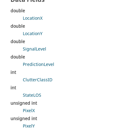
double
LocationX
double
LocationY
double
SignalLevel
double
PredictionLevel
int
ClutterClassID
int
StateLOS
unsigned int
PixelX
unsigned int
PixelY