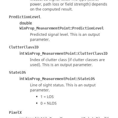
power, path loss or field strength) depends
on the computed result.
PredictionLevel
double
::
WinProp_MeasurementPoint
PredictionLevel
Predicted signal level. This is an output
parameter.
ClutterClassID
int
::
WinProp_MeasurementPoint
ClutterClassID
Index of clutter class (if clutter classes are
used). This is an output parameter.
StateLOS
int
::
WinProp_MeasurementPoint
StateLOS
Line of sight status. This is an output
parameter.
1 = LOS
0 = NLOS
PixelX