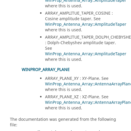
WinProp_Antenna_Array::AmplitudeTaper
where this is used.
ARRAY_AMPLITUE_TAPER_COSINE :
Cosine amplitude taper. See
WinProp_Antenna_Array::AmplitudeTaper
where this is used.
ARRAY_AMPLITUE_TAPER_DOLPH_CHEBYSHE
: Dolph-Chebyshev amplitude taper.
See
WinProp_Antenna_Array::AmplitudeTaper
where this is used.
WINPROP_ARRAY_PLANE
ARRAY_PLANE_XY : XY-Plane. See
WinProp_Antenna_Array::AntennaArrayPlan
where this is used.
ARRAY_PLANE_XZ : XZ-Plane. See
WinProp_Antenna_Array::AntennaArrayPlan
where this is used.
The documentation was generated from the following
file: