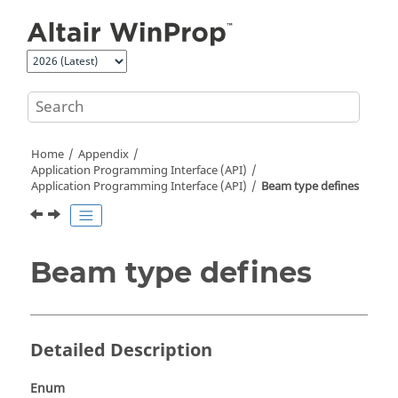
Jump to main content
Home
Appendix
Application Programming Interface (API)
Application Programming Interface (API)
Beam type defines
Beam type defines
Detailed Description
Enum