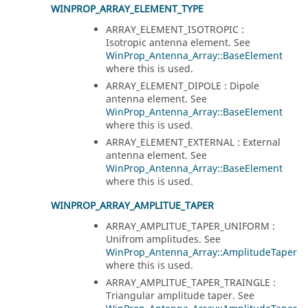
WINPROP_ARRAY_ELEMENT_TYPE
ARRAY_ELEMENT_ISOTROPIC :
Isotropic antenna element. See
WinProp_Antenna_Array::BaseElement
where this is used.
ARRAY_ELEMENT_DIPOLE : Dipole
antenna element. See
WinProp_Antenna_Array::BaseElement
where this is used.
ARRAY_ELEMENT_EXTERNAL : External
antenna element. See
WinProp_Antenna_Array::BaseElement
where this is used.
WINPROP_ARRAY_AMPLITUE_TAPER
ARRAY_AMPLITUE_TAPER_UNIFORM :
Unifrom amplitudes. See
WinProp_Antenna_Array::AmplitudeTaper
where this is used.
ARRAY_AMPLITUE_TAPER_TRAINGLE :
Triangular amplitude taper. See