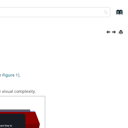
ee
Figure 1
).
 visual complexity.