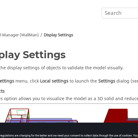
ll Manager (
WallMan
)
Display Settings
play Settings
he display settings of objects to validate the model visually.
ettings
menu, click
Local settings
to launch the
Settings
dialog (s
cts
is option allows you to visualize the model as a 3D solid and reduce