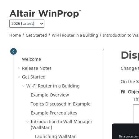
Jump to main content
Home
Get Started
Wi-Fi Router in a Building
Introduction to Wa
Dis
Welcome
Release Notes
Change t
Get Started
On the
S
Wi-Fi Router in a Building
Fill Obje
Example Overview
Th
Topics Discussed in Example
Example Prerequisites
Introduction to Wall Manager
(
WallMan
)
Launching
WallMan