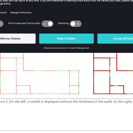
ure
1
.
On the left, a model without fill, to the right, a model with fill.
Thickness of Walls
is option allows you to validate the model by viewing the thickness 
ure
2
.
On the left, a model is displayed without the thickness of the walls, to the right,