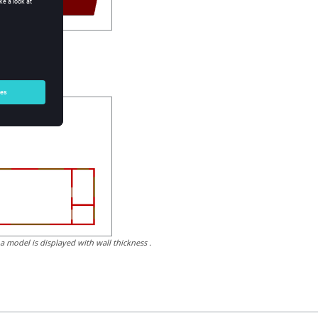
of objects.
 a model is displayed with wall thickness .