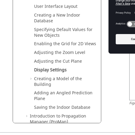
User Interface Layout
Creating a New Indoor
Fig
Database
Display 
Specifying Default Values for
New Objects
Th
Enabling the Grid for 2D Views
Adjusting the Zoom Level
Adjusting the Cut Plane
Display Settings
Creating a Model of the
Building
Adding an Angled Prediction
Plane
Fig
Saving the Indoor Database
Introduction to Propagation
Manager (
ProMan
)
Indoor Cell-Phone Reception