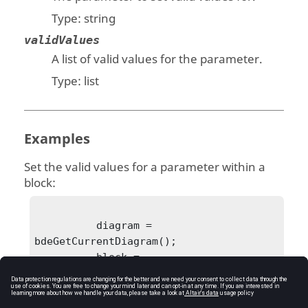
Type:
string
validValues
A list of valid values for the parameter.
Type:
list
Examples
Set the valid values for a parameter within a
block:
          diagram = 
bdeGetCurrentDiagram();

          block = 
bdeGetSelectedBlock(diagram);

bdeSetBlockParameterValidValues(block, 