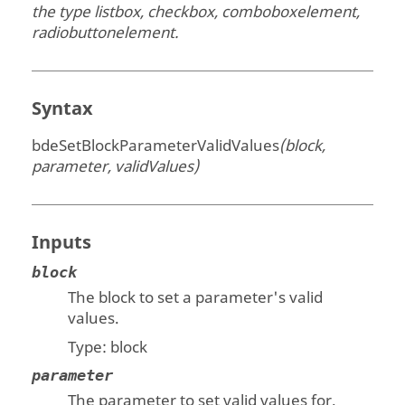
the type listbox, checkbox, comboboxelement,
radiobuttonelement.
Syntax
bdeSetBlockParameterValidValues
(block,
parameter, validValues)
Inputs
block
The block to set a parameter's valid
values.
Type:
block
parameter
The parameter to set valid values for.