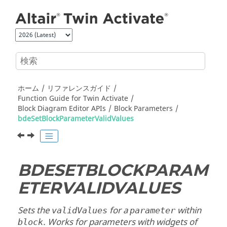
メインコンテンツにジャンプ
ホーム
リファレンスガイド
Function Guide for
Twin Activate
Block Diagram Editor APIs
Block Parameters
bdeSetBlockParameterValidValues
BDESETBLOCKPARAM
ETERVALIDVALUES
Sets the
for a
within
validValues
parameter
. Works for parameters with widgets of
block