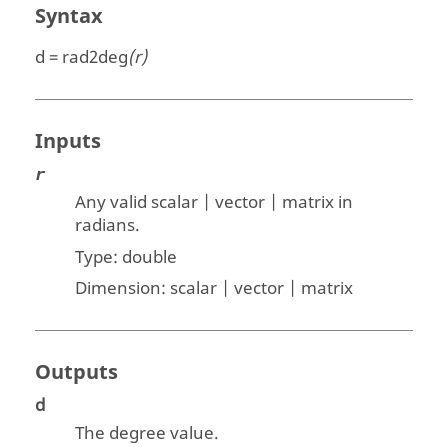
Syntax
d = rad2deg
(r)
Inputs
r
Any valid scalar | vector | matrix
in
radians.
Type:
double
Dimension:
scalar | vector | matrix
Outputs
d
The degree value.