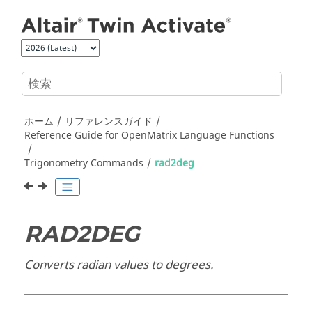
メインコンテンツにジャンプ
ホーム
リファレンスガイド
Reference Guide for
OpenMatrix
Language Functions
Trigonometry Commands
rad2deg
RAD2DEG
Converts radian values to degrees.