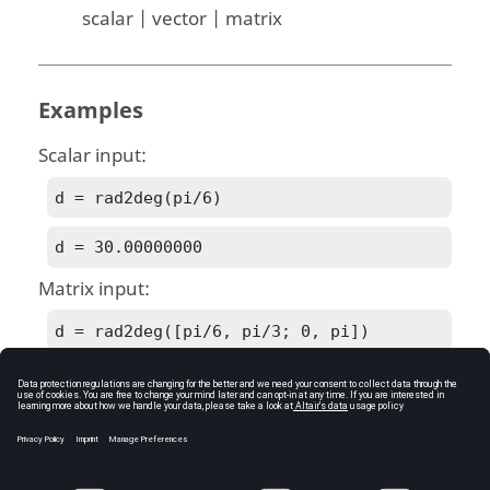
scalar | vector | matrix
Examples
Scalar input:
d = rad2deg(pi/6)
d = 30.00000000
Matrix input:
d = rad2deg([pi/6, pi/3; 0, pi])
d = [Matrix] 2 x 2

30.00000000   60.00000000

 0.00000000  180.00000000
See Also