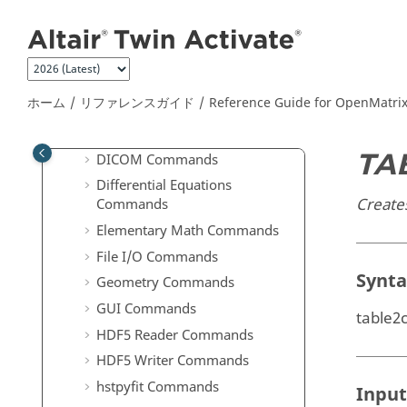
メインコンテンツにジャンプ
Computer Vision Commands
Communication Commands
Control System Commands
Core Minimal Interpreter
ホーム
リファレンスガイド
Reference Guide for
OpenMatri
Commands
Data Structure Commands
TA
DICOM Commands
Differential Equations
Creates
Commands
Elementary Math Commands
File I/O Commands
Synt
Geometry Commands
GUI Commands
table2c
HDF5 Reader Commands
HDF5 Writer Commands
hstpyfit Commands
Input