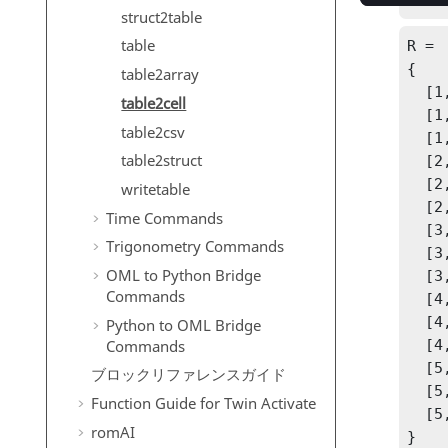
R = 
struct2table
table
R =

{

table2array
  [1,1] 6

table2cell
  [1,2] 31700

table2csv
  [1,3] 2900

table2struct
  [2,1] 10

  [2,2] 22300

writetable
  [2,3] 1180

Time Commands
  [3,1] 13

Trigonometry Commands
  [3,2] 23000

OML to Python Bridge
  [3,3] 850

Commands
  [4,1] 18

  [4,2] 9910

Python to OML Bridge
Commands
  [4,3] 116

  [5,1] 20

ブロックリファレンスガイド
  [5,2] 7340

Function Guide for
Twin Activate
  [5,3] 393

romAI
}