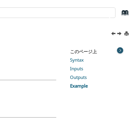
このページ上
Syntax
Inputs
Outputs
Example