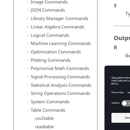
Image Commands
t
JSON Commands
T
Library Manager Commands
Linear Algebra Commands
Logical Commands
Outp
Machine Learning Commands
R
Optimization Commands
Re
Plotting Commands
Polynomial Math Commands
Signal Processing Commands
Exam
Statistical Analysis Commands
Simpl
String Operations Commands
System Commands
Lake
Table Commands
Area
Volu
csv2table
t = 
readtable