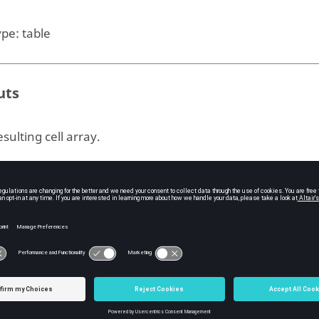
ype:
table
uts
sulting cell array.
ple
e
example:
table2cell
 = [6,10,13,18,20];

 = [31700, 22300, 23000, 9910, 7340];

me = [2900, 1180, 850, 116, 393];

table(Lake, Area, Volume);
