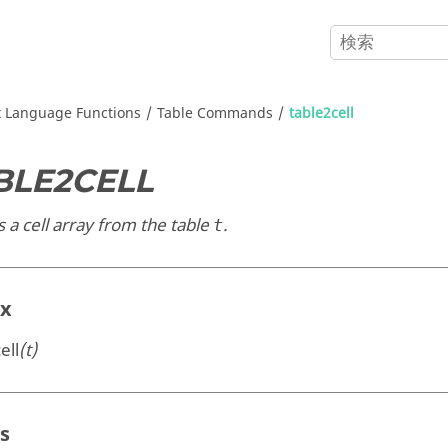
x
Language Functions
Table Commands
table2cell
BLE2CELL
 a cell array from the table
.
t
ax
ell
(t)
s