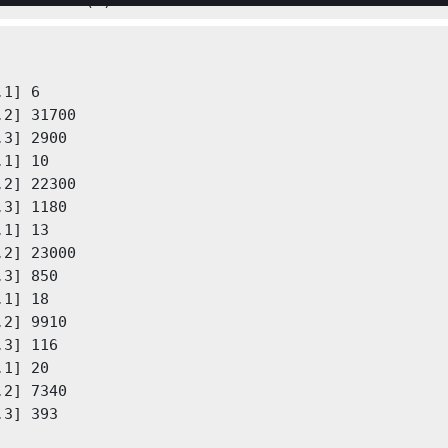
table2cell(t)