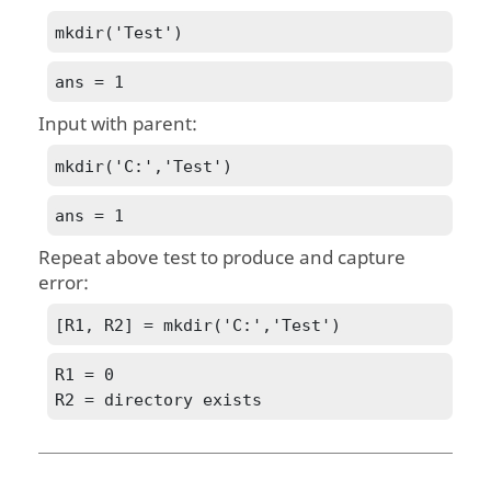
mkdir('Test')
ans = 1
Input with parent:
mkdir('C:','Test')
ans = 1
Repeat above test to produce and capture
error:
[R1, R2] = mkdir('C:','Test')
R1 = 0

R2 = directory exists