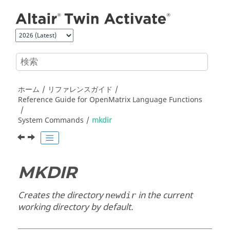
メインコンテンツにジャンプ
ホーム
リファレンスガイド
Reference Guide for
OpenMatrix
Language Functions
System Commands
mkdir
MKDIR
Creates the directory
in the current
newdir
working directory by default.