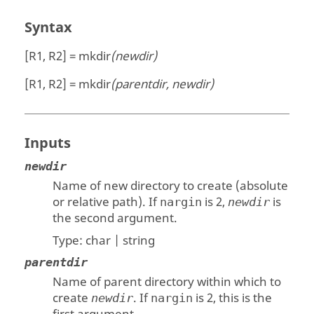
Syntax
[R1, R2] = mkdir
(newdir)
[R1, R2] = mkdir
(parentdir, newdir)
Inputs
newdir
Name of new directory to create (absolute
or relative path). If
is 2,
is
nargin
newdir
the second argument.
Type:
char | string
parentdir
Name of parent directory within which to
create
. If
is 2, this is the
newdir
nargin