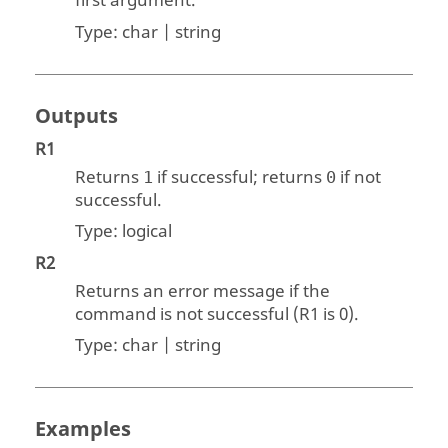
first argument.
Type:
char | string
Outputs
R1
Returns
if successful; returns
if not
1
0
successful.
Type:
logical
R2
Returns an error message if the
command is not successful (
R1
is 0).
Type:
char | string
Examples