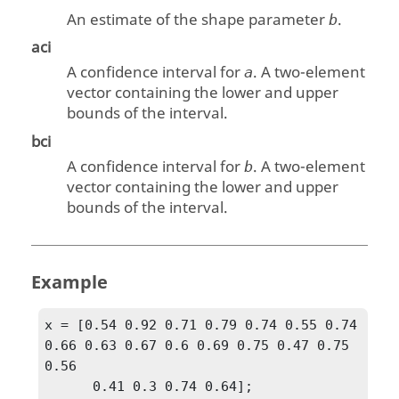
An estimate of the shape parameter
.
b
aci
A confidence interval for
. A two-element
a
vector containing the lower and upper
bounds of the interval.
bci
A confidence interval for
. A two-element
b
vector containing the lower and upper
bounds of the interval.
Example
x = [0.54 0.92 0.71 0.79 0.74 0.55 0.74 
0.66 0.63 0.67 0.6 0.69 0.75 0.47 0.75 
0.56

      0.41 0.3 0.74 0.64];
