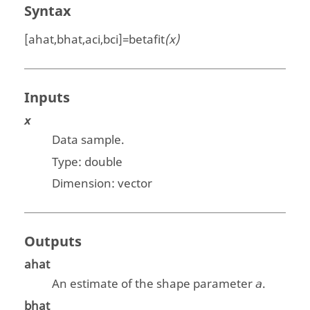
Syntax
[ahat,bhat,aci,bci]=betafit
(x)
Inputs
x
Data sample.
Type:
double
Dimension: vector
Outputs
ahat
An estimate of the shape parameter
.
a
bhat