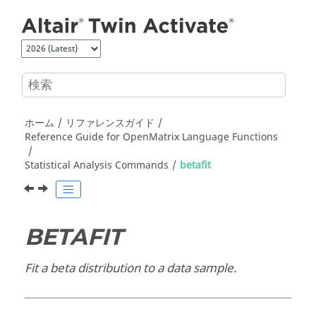
メインコンテンツにジャンプ
ホーム
リファレンスガイド
Reference Guide for
OpenMatrix
Language Functions
Statistical Analysis Commands
betafit
BETAFIT
Fit a beta distribution to a data sample.