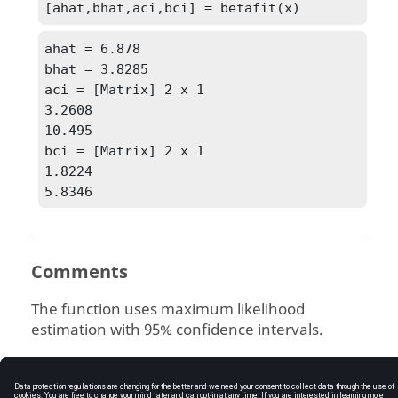
[ahat,bhat,aci,bci] = betafit(x)
ahat = 6.878

bhat = 3.8285

aci = [Matrix] 2 x 1

3.2608

10.495

bci = [Matrix] 2 x 1

1.8224

5.8346
Comments
The function uses maximum likelihood
estimation with 95% confidence intervals.
See Also
betainv